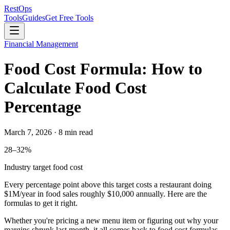
Rest
Ops
Tools
Guides
Get Free Tools
Financial Management
Food Cost Formula: How to
Calculate Food Cost
Percentage
March 7, 2026 · 8 min read
28–32%
Industry target food cost
Every percentage point above this target costs a restaurant doing
$1M/year
in food sales roughly
$10,000
annually. Here are the
formulas to get it right.
Whether you're pricing a new menu item or figuring out why your
margins shrunk last month, it all comes back to food cost formulas.