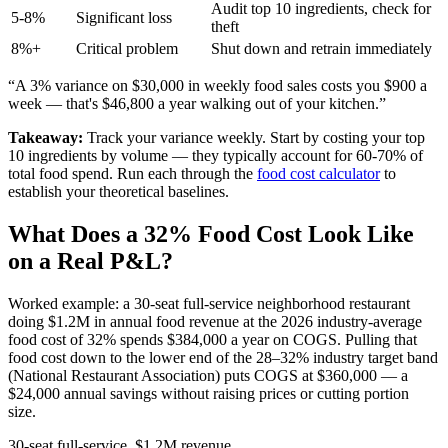
Audit top 10 ingredients, check for
5-8%
Significant loss
theft
8%+
Critical problem
Shut down and retrain immediately
“A 3% variance on $30,000 in weekly food sales costs you $900 a
week — that's $46,800 a year walking out of your kitchen.”
Takeaway:
Track your variance weekly. Start by costing your top
10 ingredients by volume — they typically account for 60-70% of
total food spend. Run each through the
food cost calculator
to
establish your theoretical baselines.
What Does a 32% Food Cost Look Like
on a Real P&L?
Worked example: a 30-seat full-service neighborhood restaurant
doing
$1.2M
in annual food revenue at the 2026 industry-average
food cost of 32% spends
$384,000
a year on COGS. Pulling that
food cost down to the lower end of the 28–32% industry target band
(National Restaurant Association) puts COGS at $360,000 — a
$24,000 annual savings without raising prices or cutting portion
size.
30-seat full-service, $1.2M revenue