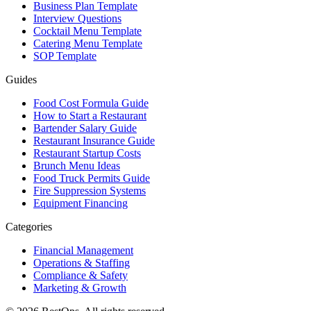
Business Plan Template
Interview Questions
Cocktail Menu Template
Catering Menu Template
SOP Template
Guides
Food Cost Formula Guide
How to Start a Restaurant
Bartender Salary Guide
Restaurant Insurance Guide
Restaurant Startup Costs
Brunch Menu Ideas
Food Truck Permits Guide
Fire Suppression Systems
Equipment Financing
Categories
Financial Management
Operations & Staffing
Compliance & Safety
Marketing & Growth