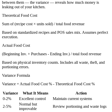
between them — the variance — reveals how much money is
leaking out of your kitchen.
Theoretical Food Cost
Sum of (recipe cost × units sold) / total food revenue
Based on standardized recipes and POS sales mix. Assumes perfect
execution.
Actual Food Cost
(Beginning Inv. + Purchases - Ending Inv.) / total food revenue
Based on physical inventory counts. Includes all waste, theft, and
portioning errors.
Variance Formula
Variance = Actual Food Cost % - Theoretical Food Cost %
Variance
What It Means
Action
0-2%
Excellent control
Maintain current systems
Normal but
2-5%
Review portioning and waste logs
improvable