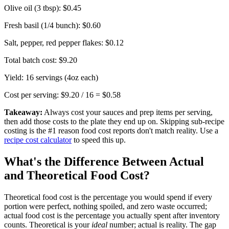
Olive oil (3 tbsp):
$0.45
Fresh basil (1/4 bunch):
$0.60
Salt, pepper, red pepper flakes:
$0.12
Total batch cost:
$9.20
Yield: 16 servings (4oz each)
Cost per serving: $9.20 / 16 =
$0.58
Takeaway:
Always cost your sauces and prep items per serving,
then add those costs to the plate they end up on. Skipping sub-recipe
costing is the #1 reason food cost reports don't match reality. Use a
recipe cost calculator
to speed this up.
What's the Difference Between Actual
and Theoretical Food Cost?
Theoretical food cost is the percentage you would spend if every
portion were perfect, nothing spoiled, and zero waste occurred;
actual food cost is the percentage you actually spent after inventory
counts. Theoretical is your
ideal
number; actual is reality. The gap