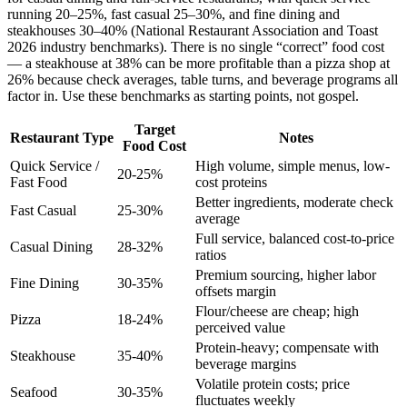
running 20–25%, fast casual 25–30%, and fine dining and
steakhouses 30–40% (National Restaurant Association and Toast
2026 industry benchmarks). There is no single “correct” food cost
— a steakhouse at 38% can be more profitable than a pizza shop at
26% because check averages, table turns, and beverage programs all
factor in. Use these benchmarks as starting points, not gospel.
Target
Restaurant Type
Notes
Food Cost
Quick Service /
High volume, simple menus, low-
20-25%
Fast Food
cost proteins
Better ingredients, moderate check
Fast Casual
25-30%
average
Full service, balanced cost-to-price
Casual Dining
28-32%
ratios
Premium sourcing, higher labor
Fine Dining
30-35%
offsets margin
Flour/cheese are cheap; high
Pizza
18-24%
perceived value
Protein-heavy; compensate with
Steakhouse
35-40%
beverage margins
Volatile protein costs; price
Seafood
30-35%
fluctuates weekly