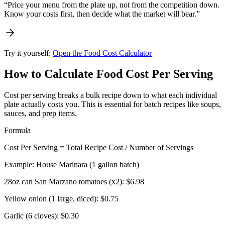
“Price your menu from the plate up, not from the competition down.
Know your costs first, then decide what the market will bear.”
Try it yourself:
Open the Food Cost Calculator
How to Calculate Food Cost Per Serving
Cost per serving breaks a bulk recipe down to what each individual
plate actually costs you. This is essential for batch recipes like soups,
sauces, and prep items.
Formula
Cost Per Serving = Total Recipe Cost / Number of Servings
Example: House Marinara (1 gallon batch)
28oz can San Marzano tomatoes (x2):
$6.98
Yellow onion (1 large, diced):
$0.75
Garlic (6 cloves):
$0.30