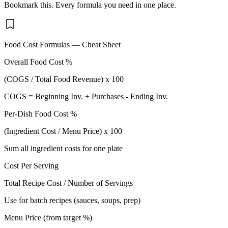
Bookmark this. Every formula you need in one place.
Food Cost Formulas — Cheat Sheet
Overall Food Cost %
(COGS / Total Food Revenue) x 100
COGS = Beginning Inv. + Purchases - Ending Inv.
Per-Dish Food Cost %
(Ingredient Cost / Menu Price) x 100
Sum all ingredient costs for one plate
Cost Per Serving
Total Recipe Cost / Number of Servings
Use for batch recipes (sauces, soups, prep)
Menu Price (from target %)