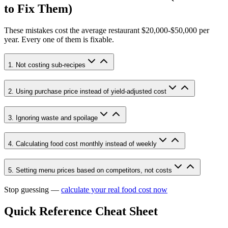
to Fix Them)
These mistakes cost the average restaurant
$20,000-$50,000
per
year. Every one of them is fixable.
1. Not costing sub-recipes
2. Using purchase price instead of yield-adjusted cost
3. Ignoring waste and spoilage
4. Calculating food cost monthly instead of weekly
5. Setting menu prices based on competitors, not costs
Stop guessing —
calculate your real food cost now
Quick Reference Cheat Sheet