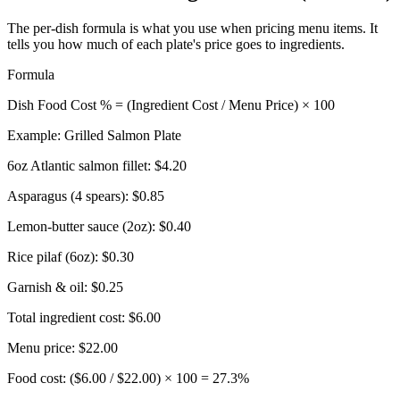
The per-dish formula is what you use when pricing menu items. It
tells you how much of each plate's price goes to ingredients.
Formula
Dish Food Cost % = (Ingredient Cost / Menu Price) × 100
Example: Grilled Salmon Plate
6oz Atlantic salmon fillet:
$4.20
Asparagus (4 spears):
$0.85
Lemon-butter sauce (2oz):
$0.40
Rice pilaf (6oz):
$0.30
Garnish & oil:
$0.25
Total ingredient cost:
$6.00
Menu price:
$22.00
Food cost: ($6.00 / $22.00) × 100 =
27.3%