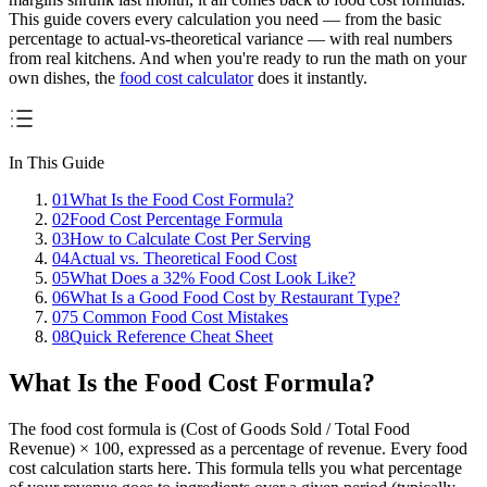
This guide covers every calculation you need — from the basic
percentage to actual-vs-theoretical variance — with real numbers
from real kitchens. And when you're ready to run the math on your
own dishes, the
food cost calculator
does it instantly.
In This Guide
01
What Is the Food Cost Formula?
02
Food Cost Percentage Formula
03
How to Calculate Cost Per Serving
04
Actual vs. Theoretical Food Cost
05
What Does a 32% Food Cost Look Like?
06
What Is a Good Food Cost by Restaurant Type?
07
5 Common Food Cost Mistakes
08
Quick Reference Cheat Sheet
What Is the Food Cost Formula?
The food cost formula is
(Cost of Goods Sold / Total Food
Revenue) × 100
, expressed as a percentage of revenue. Every food
cost calculation starts here. This formula tells you what percentage