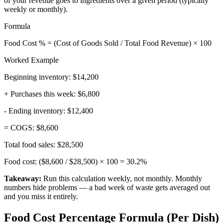
of your revenue goes to ingredients over a given period (typically
weekly or monthly).
Formula
Food Cost % = (Cost of Goods Sold / Total Food Revenue) × 100
Worked Example
Beginning inventory:
$14,200
+ Purchases this week:
$6,800
- Ending inventory:
$12,400
= COGS:
$8,600
Total food sales:
$28,500
Food cost: ($8,600 / $28,500) × 100 =
30.2%
Takeaway:
Run this calculation weekly, not monthly. Monthly
numbers hide problems — a bad week of waste gets averaged out
and you miss it entirely.
Food Cost Percentage Formula (Per Dish)