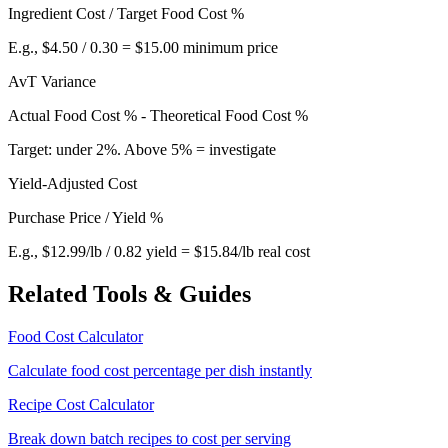
Ingredient Cost / Target Food Cost %
E.g., $4.50 / 0.30 = $15.00 minimum price
AvT Variance
Actual Food Cost % - Theoretical Food Cost %
Target: under 2%. Above 5% = investigate
Yield-Adjusted Cost
Purchase Price / Yield %
E.g., $12.99/lb / 0.82 yield = $15.84/lb real cost
Related Tools & Guides
Food Cost Calculator
Calculate food cost percentage per dish instantly
Recipe Cost Calculator
Break down batch recipes to cost per serving