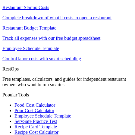
Restaurant Startup Costs
Complete breakdown of what it costs to open a restaurant
Restaurant Budget Template
Track all expenses with our free budget spreadsheet
Employee Schedule Template
Control labor costs with smart scheduling
Rest
Ops
Free templates, calculators, and guides for independent restaurant
owners who want to run smarter.
Popular Tools
Food Cost Calculator
Pour Cost Calculator
Employee Schedule Template
ServSafe Practice Test
Recipe Card Template
Recipe Cost Calculator