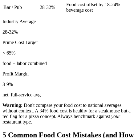
Food cost offset by 18-24%
Bar / Pub
28-32%
beverage cost
Industry Average
28-32%
Prime Cost Target
< 65%
food + labor combined
Profit Margin
3-9%
net, full-service avg
Warning:
Don't compare your food cost to national averages
without context. A 34% food cost is healthy for a steakhouse but a
red flag for a pizza concept. Always benchmark against
your
restaurant type.
5 Common Food Cost Mistakes (and How