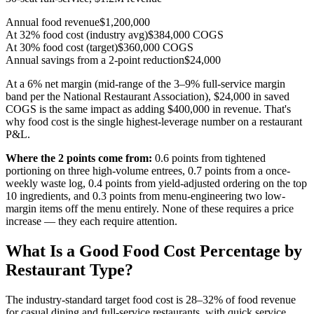
Annual food revenue
$1,200,000
At 32% food cost (industry avg)
$384,000 COGS
At 30% food cost (target)
$360,000 COGS
Annual savings from a 2-point reduction
$24,000
At a 6% net margin (mid-range of the 3–9% full-service margin
band per the National Restaurant Association), $24,000 in saved
COGS is the same impact as adding
$400,000
in revenue. That's
why food cost is the single highest-leverage number on a restaurant
P&L.
Where the 2 points come from:
0.6 points from tightened
portioning on three high-volume entrees, 0.7 points from a once-
weekly waste log, 0.4 points from yield-adjusted ordering on the top
10 ingredients, and 0.3 points from menu-engineering two low-
margin items off the menu entirely. None of these requires a price
increase — they each require attention.
What Is a Good Food Cost Percentage by
Restaurant Type?
The industry-standard target food cost is 28–32% of food revenue
for casual dining and full-service restaurants, with quick service