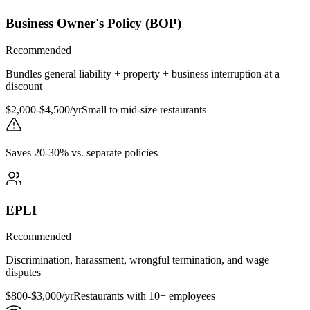
Business Owner's Policy (BOP)
Recommended
Bundles general liability + property + business interruption at a
discount
$2,000-$4,500/yr
Small to mid-size restaurants
Saves 20-30% vs. separate policies
EPLI
Recommended
Discrimination, harassment, wrongful termination, and wage
disputes
$800-$3,000/yr
Restaurants with 10+ employees