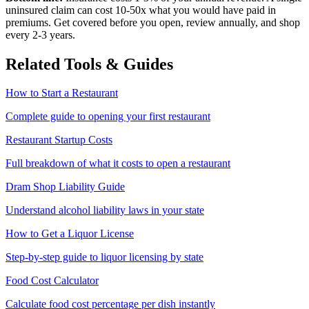
uninsured claim can cost 10-50x what you would have paid in
premiums. Get covered before you open, review annually, and shop
every 2-3 years.
Related Tools & Guides
How to Start a Restaurant
Complete guide to opening your first restaurant
Restaurant Startup Costs
Full breakdown of what it costs to open a restaurant
Dram Shop Liability Guide
Understand alcohol liability laws in your state
How to Get a Liquor License
Step-by-step guide to liquor licensing by state
Food Cost Calculator
Calculate food cost percentage per dish instantly