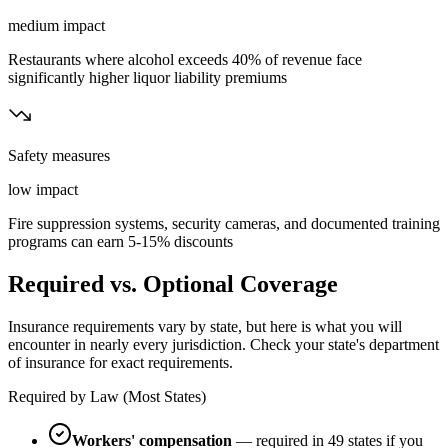
medium
impact
Restaurants where alcohol exceeds 40% of revenue face
significantly higher liquor liability premiums
Safety measures
low
impact
Fire suppression systems, security cameras, and documented training
programs can earn 5-15% discounts
Required vs. Optional Coverage
Insurance requirements vary by state, but here is what you will
encounter in nearly every jurisdiction. Check your state's department
of insurance for exact requirements.
Required by Law (Most States)
Workers' compensation
— required in 49 states if you