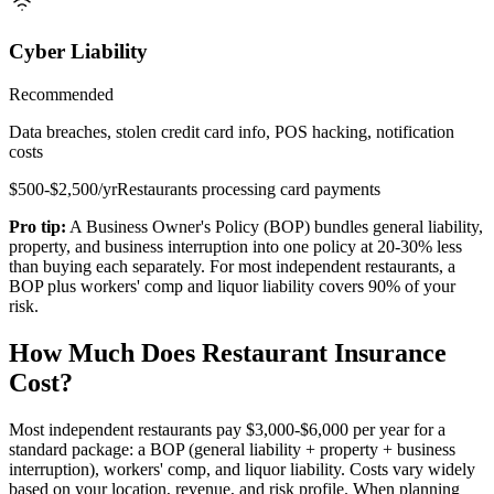
Cyber Liability
Recommended
Data breaches, stolen credit card info, POS hacking, notification
costs
$500-$2,500/yr
Restaurants processing card payments
Pro tip:
A Business Owner's Policy (BOP) bundles general liability,
property, and business interruption into one policy at 20-30% less
than buying each separately. For most independent restaurants, a
BOP plus workers' comp and liquor liability covers 90% of your
risk.
How Much Does Restaurant Insurance
Cost?
Most independent restaurants pay
$3,000-$6,000
per year for a
standard package: a BOP (general liability + property + business
interruption), workers' comp, and liquor liability. Costs vary widely
based on your location, revenue, and risk profile. When planning