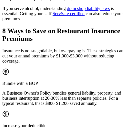
If you serve alcohol, understanding
dram shop liability laws
is
essential. Getting your staff
ServSafe certified
can also reduce your
premiums.
8 Ways to Save on Restaurant Insurance
Premiums
Insurance is non-negotiable, but overpaying is. These strategies can
cut your annual premiums by
$1,000-$3,000
without reducing
coverage.
Bundle with a BOP
A Business Owner's Policy bundles general liability, property, and
business interruption at 20-30% less than separate policies. For a
typical restaurant, that's $800-$1,200 saved annually.
Increase your deductible