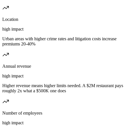
Location
high
impact
Urban areas with higher crime rates and litigation costs increase
premiums 20-40%
Annual revenue
high
impact
Higher revenue means higher limits needed. A $2M restaurant pays
roughly 2x what a $500K one does
Number of employees
high
impact