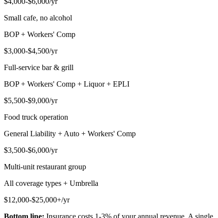
$4,000-$6,000/yr
Small cafe, no alcohol
BOP + Workers' Comp
$3,000-$4,500/yr
Full-service bar & grill
BOP + Workers' Comp + Liquor + EPLI
$5,500-$9,000/yr
Food truck operation
General Liability + Auto + Workers' Comp
$3,500-$6,000/yr
Multi-unit restaurant group
All coverage types + Umbrella
$12,000-$25,000+/yr
Bottom line:
Insurance costs 1-3% of your annual revenue. A single