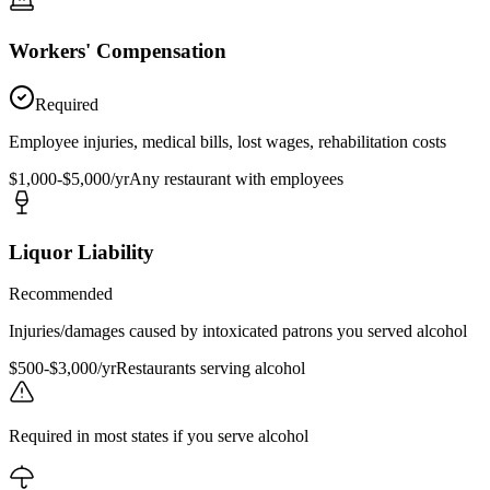
Workers' Compensation
Required
Employee injuries, medical bills, lost wages, rehabilitation costs
$1,000-$5,000/yr
Any restaurant with employees
Liquor Liability
Recommended
Injuries/damages caused by intoxicated patrons you served alcohol
$500-$3,000/yr
Restaurants serving alcohol
Required in most states if you serve alcohol