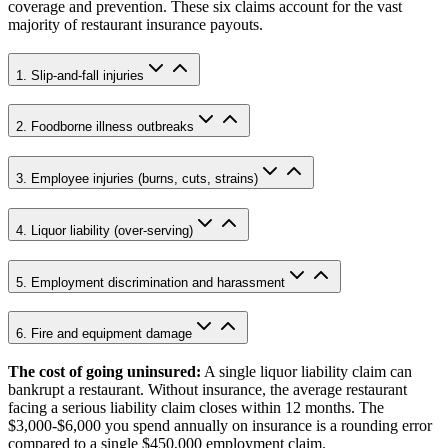
coverage and prevention. These six claims account for the vast
majority of restaurant insurance payouts.
1. Slip-and-fall injuries
2. Foodborne illness outbreaks
3. Employee injuries (burns, cuts, strains)
4. Liquor liability (over-serving)
5. Employment discrimination and harassment
6. Fire and equipment damage
The cost of going uninsured:
A single liquor liability claim can
bankrupt a restaurant. Without insurance, the average restaurant
facing a serious liability claim closes within 12 months. The
$3,000-$6,000
you spend annually on insurance is a rounding error
compared to a single
$450,000
employment claim.