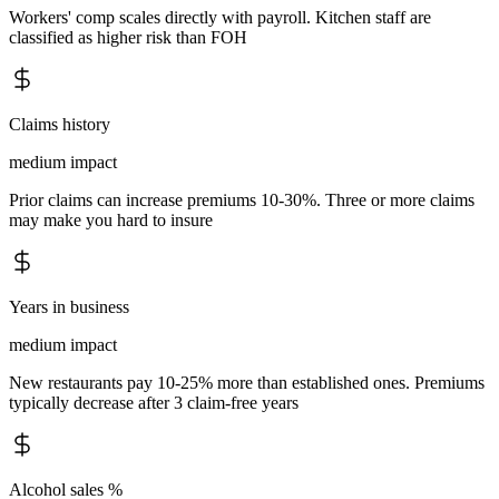
Workers' comp scales directly with payroll. Kitchen staff are
classified as higher risk than FOH
Claims history
medium
impact
Prior claims can increase premiums 10-30%. Three or more claims
may make you hard to insure
Years in business
medium
impact
New restaurants pay 10-25% more than established ones. Premiums
typically decrease after 3 claim-free years
Alcohol sales %