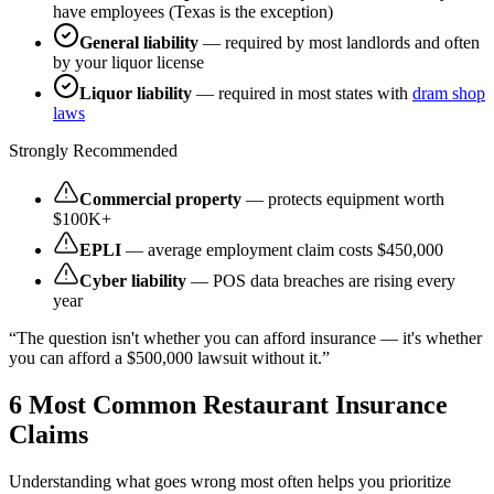
have employees (Texas is the exception)
General liability
— required by most landlords and often
by your liquor license
Liquor liability
— required in most states with
dram shop
laws
Strongly Recommended
Commercial property
— protects equipment worth
$100K+
EPLI
— average employment claim costs $450,000
Cyber liability
— POS data breaches are rising every
year
“The question isn't whether you can afford insurance — it's whether
you can afford a $500,000 lawsuit without it.”
6 Most Common Restaurant Insurance
Claims
Understanding what goes wrong most often helps you prioritize