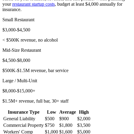
your
restaurant startup costs
, budget at least $4,000 annually for
insurance.
Small Restaurant
$3,000-$4,500
< $500K revenue, no alcohol
Mid-Size Restaurant
$4,500-$8,000
$500K-$1.5M revenue, bar service
Large / Multi-Unit
$8,000-$15,000+
$1.5M+ revenue, full bar, 30+ staff
Insurance Type
Low
Average
High
General Liability
$500
$900
$2,000
Commercial Property
$750
$1,800
$3,500
Workers' Comp
$1,000
$1,600
$5,000