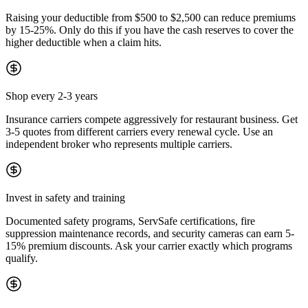
Raising your deductible from $500 to $2,500 can reduce premiums
by 15-25%. Only do this if you have the cash reserves to cover the
higher deductible when a claim hits.
Shop every 2-3 years
Insurance carriers compete aggressively for restaurant business. Get
3-5 quotes from different carriers every renewal cycle. Use an
independent broker who represents multiple carriers.
Invest in safety and training
Documented safety programs, ServSafe certifications, fire
suppression maintenance records, and security cameras can earn 5-
15% premium discounts. Ask your carrier exactly which programs
qualify.