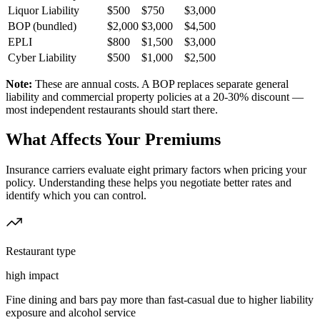
Liquor Liability
$500
$750
$3,000
BOP (bundled)
$2,000
$3,000
$4,500
EPLI
$800
$1,500
$3,000
Cyber Liability
$500
$1,000
$2,500
Note:
These are annual costs. A BOP replaces separate general
liability and commercial property policies at a 20-30% discount —
most independent restaurants should start there.
What Affects Your Premiums
Insurance carriers evaluate eight primary factors when pricing your
policy. Understanding these helps you negotiate better rates and
identify which you can control.
Restaurant type
high
impact
Fine dining and bars pay more than fast-casual due to higher liability
exposure and alcohol service