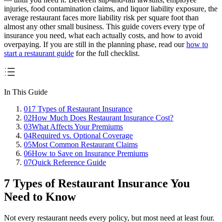
injuries, food contamination claims, and liquor liability exposure, the
average restaurant faces more liability risk per square foot than
almost any other small business. This guide covers every type of
insurance you need, what each actually costs, and how to avoid
overpaying. If you are still in the planning phase, read our
how to
start a restaurant guide
for the full checklist.
In This Guide
01
7 Types of Restaurant Insurance
02
How Much Does Restaurant Insurance Cost?
03
What Affects Your Premiums
04
Required vs. Optional Coverage
05
Most Common Restaurant Claims
06
How to Save on Insurance Premiums
07
Quick Reference Guide
7 Types of Restaurant Insurance You
Need to Know
Not every restaurant needs every policy, but most need at least four.