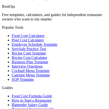
Rest
Ops
Free templates, calculators, and guides for independent restaurant
owners who want to run smarter.
Popular Tools
Food Cost Calculator
Pour Cost Calculator
Employee Schedule Template
ServSafe Practice Test
Recipe Card Template
Recipe Cost Calculator
Business Plan Template
Interview Questions
Cocktail Menu Template
Catering Menu Template
SOP Template
Guides
Food Cost Formula Guide
How to Start a Restaurant
Bartender Salary Guide