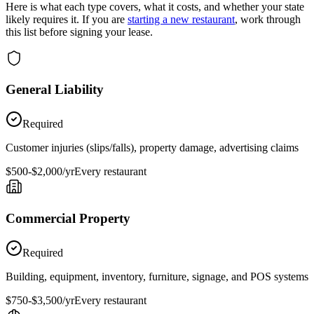
Here is what each type covers, what it costs, and whether your state
likely requires it. If you are
starting a new restaurant
, work through
this list before signing your lease.
General Liability
Required
Customer injuries (slips/falls), property damage, advertising claims
$500-$2,000/yr
Every restaurant
Commercial Property
Required
Building, equipment, inventory, furniture, signage, and POS systems
$750-$3,500/yr
Every restaurant