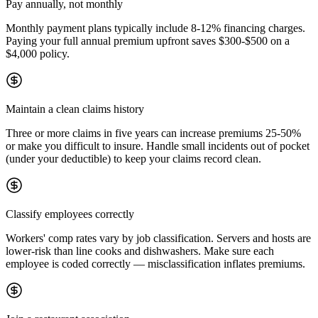
Pay annually, not monthly
Monthly payment plans typically include 8-12% financing charges.
Paying your full annual premium upfront saves $300-$500 on a
$4,000 policy.
Maintain a clean claims history
Three or more claims in five years can increase premiums 25-50%
or make you difficult to insure. Handle small incidents out of pocket
(under your deductible) to keep your claims record clean.
Classify employees correctly
Workers' comp rates vary by job classification. Servers and hosts are
lower-risk than line cooks and dishwashers. Make sure each
employee is coded correctly — misclassification inflates premiums.