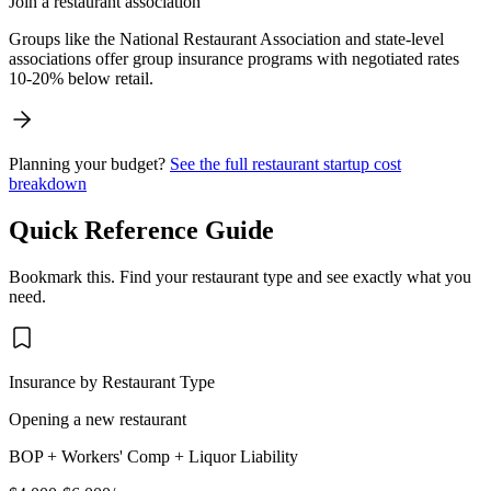
Join a restaurant association
Groups like the National Restaurant Association and state-level
associations offer group insurance programs with negotiated rates
10-20% below retail.
Planning your budget?
See the full restaurant startup cost
breakdown
Quick Reference Guide
Bookmark this. Find your restaurant type and see exactly what you
need.
Insurance by Restaurant Type
Opening a new restaurant
BOP + Workers' Comp + Liquor Liability