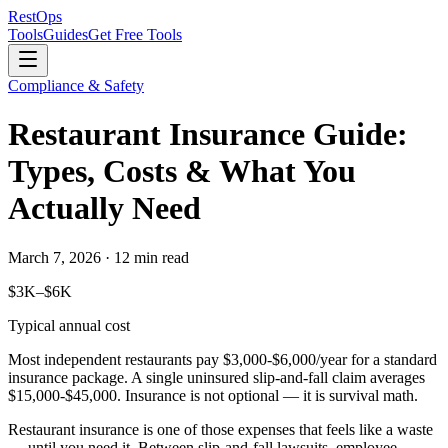
Rest
Ops
Tools
Guides
Get Free Tools
Compliance & Safety
Restaurant Insurance Guide:
Types, Costs & What You
Actually Need
March 7, 2026 · 12 min read
$3K–$6K
Typical annual cost
Most independent restaurants pay
$3,000-$6,000/year
for a standard
insurance package. A single uninsured slip-and-fall claim averages
$15,000-$45,000
. Insurance is not optional — it is survival math.
Restaurant insurance is one of those expenses that feels like a waste
— until you need it. Between slip-and-fall lawsuits, employee