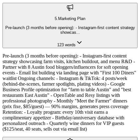
5
.
Marketing Plan
Pre-launch (3 months before opening): - Instagram-first content strategy
showcas
...
123
words
Pre-launch (3 months before opening): - Instagram-first content
strategy showcasing farm visits, kitchen buildout, and menu R&D -
Partner with 8 Austin food bloggers/influencers for soft opening
events - Email list building via landing page with "First 100 Diners"
waitlist Ongoing channels: - Instagram & TikTok: 4 posts/week
(behind-the-scenes, farmer spotlights, plating videos) - Google
Business Profile optimization for "farm to table Austin" and "best
restaurants East Austin" - OpenTable and Resy listings with
professional photography - Monthly "Meet the Farmer" dinners
(prix fixe, $85/guest) — 90% margins, generates press coverage
Retention: - Loyalty program: every 10th visit earns a
complimentary appetizer - Birthday/anniversary database with
personalized outreach - Quarterly wine dinners for VIP guests
($125/seat, 40 seats, sells out via email list)