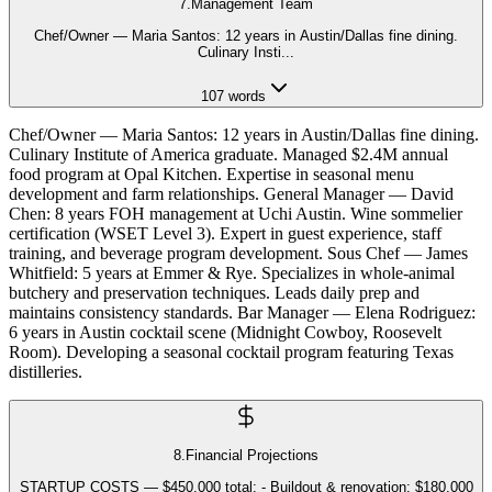
7
.
Management Team
Chef/Owner — Maria Santos: 12 years in Austin/Dallas fine dining.
Culinary Insti
...
107
words
Chef/Owner — Maria Santos: 12 years in Austin/Dallas fine dining.
Culinary Institute of America graduate. Managed $2.4M annual
food program at Opal Kitchen. Expertise in seasonal menu
development and farm relationships. General Manager — David
Chen: 8 years FOH management at Uchi Austin. Wine sommelier
certification (WSET Level 3). Expert in guest experience, staff
training, and beverage program development. Sous Chef — James
Whitfield: 5 years at Emmer & Rye. Specializes in whole-animal
butchery and preservation techniques. Leads daily prep and
maintains consistency standards. Bar Manager — Elena Rodriguez:
6 years in Austin cocktail scene (Midnight Cowboy, Roosevelt
Room). Developing a seasonal cocktail program featuring Texas
distilleries.
8
.
Financial Projections
STARTUP COSTS — $450,000 total: - Buildout & renovation: $180,000