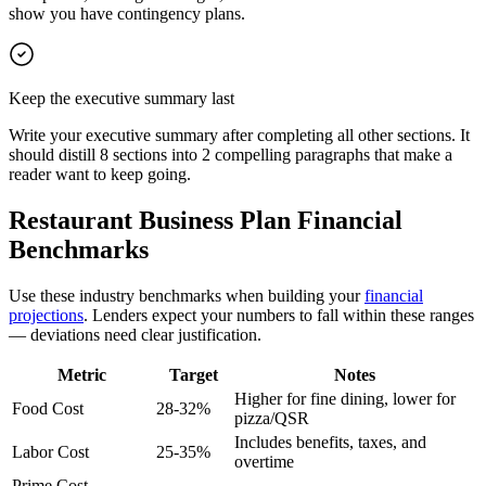
show you have contingency plans.
Keep the executive summary last
Write your executive summary after completing all other sections. It
should distill 8 sections into 2 compelling paragraphs that make a
reader want to keep going.
Restaurant Business Plan Financial
Benchmarks
Use these industry benchmarks when building your
financial
projections
. Lenders expect your numbers to fall within these ranges
— deviations need clear justification.
Metric
Target
Notes
Higher for fine dining, lower for
Food Cost
28-32%
pizza/QSR
Includes benefits, taxes, and
Labor Cost
25-35%
overtime
Prime Cost