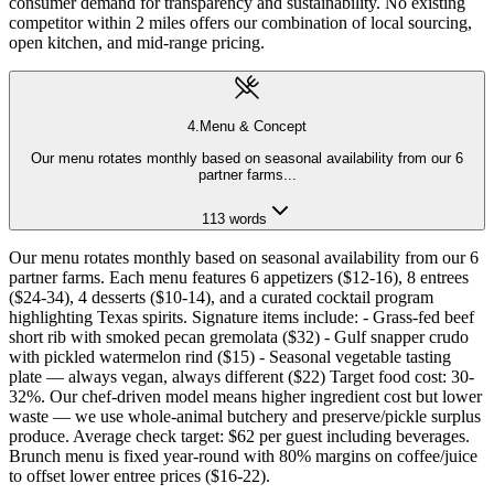
consumer demand for transparency and sustainability. No existing
competitor within 2 miles offers our combination of local sourcing,
open kitchen, and mid-range pricing.
4
.
Menu & Concept
Our menu rotates monthly based on seasonal availability from our 6
partner farms
...
113
words
Our menu rotates monthly based on seasonal availability from our 6
partner farms. Each menu features 6 appetizers ($12-16), 8 entrees
($24-34), 4 desserts ($10-14), and a curated cocktail program
highlighting Texas spirits. Signature items include: - Grass-fed beef
short rib with smoked pecan gremolata ($32) - Gulf snapper crudo
with pickled watermelon rind ($15) - Seasonal vegetable tasting
plate — always vegan, always different ($22) Target food cost: 30-
32%. Our chef-driven model means higher ingredient cost but lower
waste — we use whole-animal butchery and preserve/pickle surplus
produce. Average check target: $62 per guest including beverages.
Brunch menu is fixed year-round with 80% margins on coffee/juice
to offset lower entree prices ($16-22).