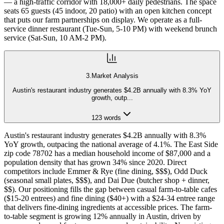
— a high-traffic corridor with 18,000+ daily pedestrians. The space
seats 65 guests (45 indoor, 20 patio) with an open kitchen concept
that puts our farm partnerships on display. We operate as a full-
service dinner restaurant (Tue-Sun, 5-10 PM) with weekend brunch
service (Sat-Sun, 10 AM-2 PM).
3
.
Market Analysis
Austin's restaurant industry generates $4.2B annually with 8.3% YoY
growth, outp
...
123
words
Austin's restaurant industry generates $4.2B annually with 8.3%
YoY growth, outpacing the national average of 4.1%. The East Side
zip code 78702 has a median household income of $87,000 and a
population density that has grown 34% since 2020. Direct
competitors include Emmer & Rye (fine dining, $$$), Odd Duck
(seasonal small plates, $$$), and Dai Due (butcher shop + dinner,
$$). Our positioning fills the gap between casual farm-to-table cafes
($15-20 entrees) and fine dining ($40+) with a $24-34 entree range
that delivers fine-dining ingredients at accessible prices. The farm-
to-table segment is growing 12% annually in Austin, driven by