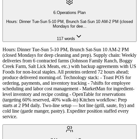
6
.
Operations Plan
Hours: Dinner Tue-Sun 5-10 PM, Brunch Sat-Sun 10 AM-2 PM (closed
Mondays for dee
...
117
words
Hours: Dinner Tue-Sun 5-10 PM, Brunch Sat-Sun 10 AM-2 PM
(closed Mondays for deep cleaning and prep). Supply chain: Weekly
deliveries from 6 contracted farms (Johnson Family Ranch, Boggy
Creek Farm, Salt Lick Meats, etc.) with backup agreements with US
Foods for non-local staples. All proteins ordered 72 hours ahead;
produce delivered morning-of. Technology stack: - Toast POS for
ordering, payments, and inventory tracking - 7shifts for employee
scheduling and labor cost management - MarketMan for ingredient-
level inventory and recipe costing - OpenTable for reservations
(targeting 60% reserved, 40% walk-in) Kitchen workflow: Prep
starts at 2 PM daily. Two-line setup — hot line (grill, saute, fry) and
cold line (garde manger, pastry). Expediter position staffed every
service.