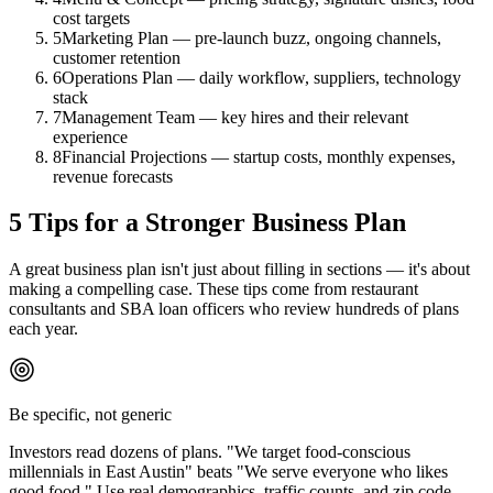
cost targets
5
Marketing Plan — pre-launch buzz, ongoing channels,
customer retention
6
Operations Plan — daily workflow, suppliers, technology
stack
7
Management Team — key hires and their relevant
experience
8
Financial Projections — startup costs, monthly expenses,
revenue forecasts
5 Tips for a Stronger Business Plan
A great business plan isn't just about filling in sections — it's about
making a compelling case. These tips come from restaurant
consultants and SBA loan officers who review hundreds of plans
each year.
Be specific, not generic
Investors read dozens of plans. "We target food-conscious
millennials in East Austin" beats "We serve everyone who likes
good food." Use real demographics, traffic counts, and zip code