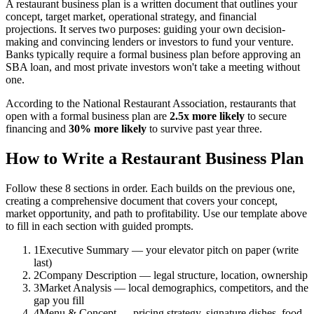
A restaurant business plan is a written document that outlines your
concept, target market, operational strategy, and financial
projections. It serves two purposes: guiding your own decision-
making and convincing lenders or investors to fund your venture.
Banks typically require a formal business plan before approving an
SBA loan, and most private investors won't take a meeting without
one.
According to the National Restaurant Association, restaurants that
open with a formal business plan are
2.5x more likely
to secure
financing and
30% more likely
to survive past year three.
How to Write a Restaurant Business Plan
Follow these 8 sections in order. Each builds on the previous one,
creating a comprehensive document that covers your concept,
market opportunity, and path to profitability. Use our template above
to fill in each section with guided prompts.
1
Executive Summary — your elevator pitch on paper (write
last)
2
Company Description — legal structure, location, ownership
3
Market Analysis — local demographics, competitors, and the
gap you fill
4
Menu & Concept — pricing strategy, signature dishes, food