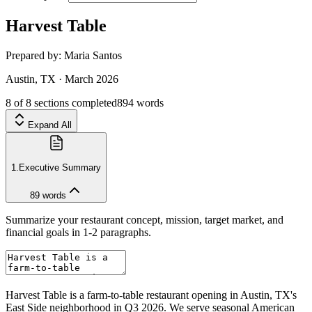
Harvest Table
Prepared by:
Maria Santos
Austin, TX
·
March 2026
8
of
8
sections completed
894
words
Expand All
1
.
Executive Summary
89
words
Summarize your restaurant concept, mission, target market, and
financial goals in 1-2 paragraphs.
Harvest Table is a farm-to-table restaurant opening in Austin, TX's
East Side neighborhood in Q3 2026. We serve seasonal American