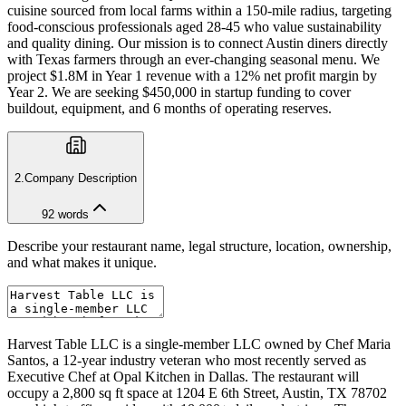
cuisine sourced from local farms within a 150-mile radius, targeting
food-conscious professionals aged 28-45 who value sustainability
and quality dining. Our mission is to connect Austin diners directly
with Texas farmers through an ever-changing seasonal menu. We
project $1.8M in Year 1 revenue with a 12% net profit margin by
Year 2. We are seeking $450,000 in startup funding to cover
buildout, equipment, and 6 months of operating reserves.
2
.
Company Description
92
words
Describe your restaurant name, legal structure, location, ownership,
and what makes it unique.
Harvest Table LLC is a single-member LLC owned by Chef Maria
Santos, a 12-year industry veteran who most recently served as
Executive Chef at Opal Kitchen in Dallas. The restaurant will
occupy a 2,800 sq ft space at 1204 E 6th Street, Austin, TX 78702