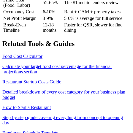
55-65%
The #1 metric lenders review
(Food+Labor)
Occupancy Cost
6-10%
Rent + CAM + property taxes
Net Profit Margin
3-9%
5-6% is average for full service
Break-Even
12-18
Faster for QSR, slower for fine
Timeline
months
dining
Related Tools & Guides
Food Cost Calculator
Calculate your target food cost percentage for the financial
projections section
Restaurant Startup Costs Guide
Detailed breakdown of every cost category for your business plan
budget
How to Start a Restaurant
Step-by-step guide covering everything from concept to opening
day
Employee Schedule Template