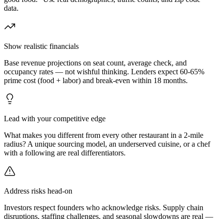
data.
Show realistic financials
Base revenue projections on seat count, average check, and
occupancy rates — not wishful thinking. Lenders expect 60-65%
prime cost (food + labor) and break-even within 18 months.
Lead with your competitive edge
What makes you different from every other restaurant in a 2-mile
radius? A unique sourcing model, an underserved cuisine, or a chef
with a following are real differentiators.
Address risks head-on
Investors respect founders who acknowledge risks. Supply chain
disruptions, staffing challenges, and seasonal slowdowns are real —