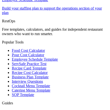
Build your staffing plan to support the operations section of your
plan
Rest
Ops
Free templates, calculators, and guides for independent restaurant
owners who want to run smarter.
Popular Tools
Food Cost Calculator
Pour Cost Calculator
Employee Schedule Template
ServSafe Practice Test
Recipe Card Template
Recipe Cost Calculator
Business Plan Template
Interview Questions
Cocktail Menu Template
Catering Menu Template
SOP Template
Guides