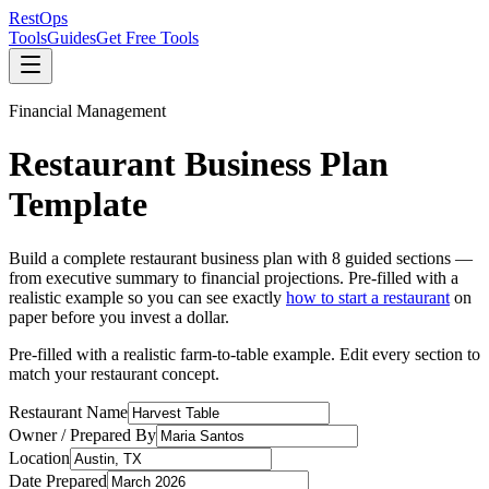
Rest
Ops
Tools
Guides
Get Free Tools
Financial Management
Restaurant Business Plan
Template
Build a complete restaurant business plan with 8 guided sections —
from executive summary to financial projections. Pre-filled with a
realistic example so you can see exactly
how to start a restaurant
on
paper before you invest a dollar.
Pre-filled with a realistic farm-to-table example. Edit every section to
match your restaurant concept.
Restaurant Name
Owner / Prepared By
Location
Date Prepared