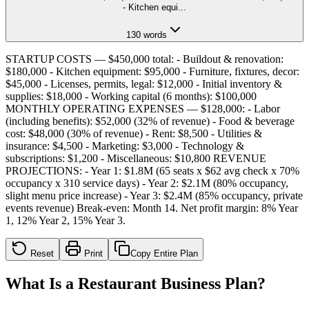
- Kitchen equi
...
130
words
STARTUP COSTS — $450,000 total: - Buildout & renovation:
$180,000 - Kitchen equipment: $95,000 - Furniture, fixtures, decor:
$45,000 - Licenses, permits, legal: $12,000 - Initial inventory &
supplies: $18,000 - Working capital (6 months): $100,000
MONTHLY OPERATING EXPENSES — $128,000: - Labor
(including benefits): $52,000 (32% of revenue) - Food & beverage
cost: $48,000 (30% of revenue) - Rent: $8,500 - Utilities &
insurance: $4,500 - Marketing: $3,000 - Technology &
subscriptions: $1,200 - Miscellaneous: $10,800 REVENUE
PROJECTIONS: - Year 1: $1.8M (65 seats x $62 avg check x 70%
occupancy x 310 service days) - Year 2: $2.1M (80% occupancy,
slight menu price increase) - Year 3: $2.4M (85% occupancy, private
events revenue) Break-even: Month 14. Net profit margin: 8% Year
1, 12% Year 2, 15% Year 3.
Reset
Print
Copy Entire Plan
What Is a Restaurant Business Plan?