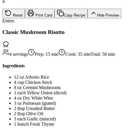
4
Reset
Print Card
Copy Recipe
Hide
Preview
Entree
Classic Mushroom Risotto
4
servings
Prep:
15
min
Cook:
35
min
Total:
50
min
Ingredients
12
oz
Arborio Rice
4
cup
Chicken Stock
8
oz
Cremini Mushrooms
1
each
Yellow Onion (diced)
4
oz
Dry White Wine
3
oz
Parmesan (grated)
2
tbsp
Unsalted Butter
2
tbsp
Olive Oil
3
each
Garlic (minced)
1
bunch
Fresh Thyme