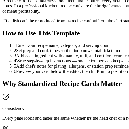
A recipe card is a standardized document that captures every detail a co
notes. In a professional kitchen, recipe cards are the bridge between 
of menu profitability.
“If a dish can't be reproduced from its recipe card without the chef sta
How to Use This Template
1
Enter your recipe name, category, and serving count
2
Set prep and cook times so the line knows total ticket time
3
Add each ingredient with quantity, unit, and cost for accurate 
4
Write step-by-step instructions — one action per step keeps it
5
Add chef's notes for plating, allergens, or station prep reminde
6
Preview your card below the editor, then hit Print to post it on 
Why Standardized Recipe Cards Matter
Consistency
Every plate looks and tastes the same whether it's the head chef or a ne