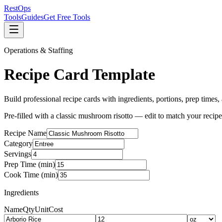
Rest
Ops
Tools
Guides
Get Free Tools
Operations & Staffing
Recipe Card Template
Build professional recipe cards with ingredients, portions, prep times,
Pre-filled with a classic mushroom risotto — edit to match your recipe
Recipe Name
Category
Servings
Prep Time (min)
Cook Time (min)
Ingredients
Name
Qty
Unit
Cost