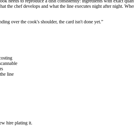
ok needs to reproduce a dish consistently: ingredients with exact quantit
what the chef develops and what the line executes night after night. Whe
nding over the cook's shoulder, the card isn't done yet.”
costing
 scannable
rs
the line
w hire plating it.