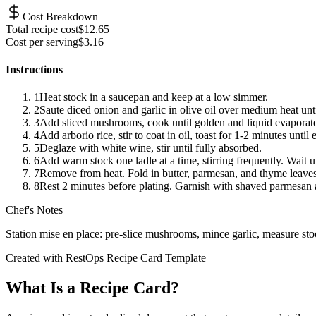
Cost Breakdown
Total recipe cost
$
12.65
Cost per serving
$
3.16
Instructions
1
Heat stock in a saucepan and keep at a low simmer.
2
Saute diced onion and garlic in olive oil over medium heat unti
3
Add sliced mushrooms, cook until golden and liquid evaporate
4
Add arborio rice, stir to coat in oil, toast for 1-2 minutes until
5
Deglaze with white wine, stir until fully absorbed.
6
Add warm stock one ladle at a time, stirring frequently. Wait u
7
Remove from heat. Fold in butter, parmesan, and thyme leaves
8
Rest 2 minutes before plating. Garnish with shaved parmesan 
Chef's Notes
Station mise en place: pre-slice mushrooms, mince garlic, measure sto
Created with RestOps Recipe Card Template
What Is a Recipe Card?