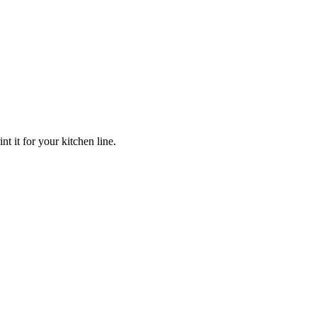
nt it for your kitchen line.