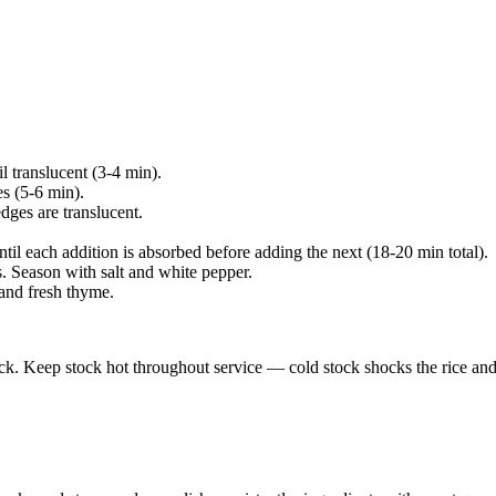
l translucent (3-4 min).
s (5-6 min).
 edges are translucent.
ntil each addition is absorbed before adding the next (18-20 min total).
. Season with salt and white pepper.
and fresh thyme.
ck. Keep stock hot throughout service — cold stock shocks the rice and 