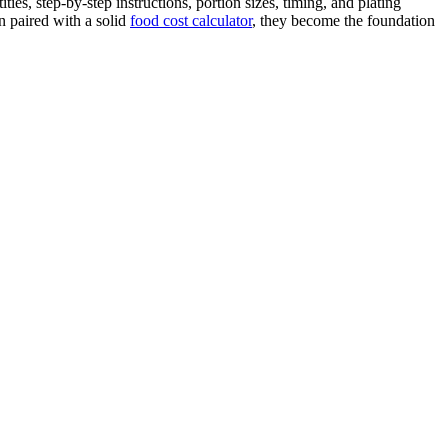
ies, step-by-step instructions, portion sizes, timing, and plating
n paired with a solid
food cost calculator
, they become the foundation