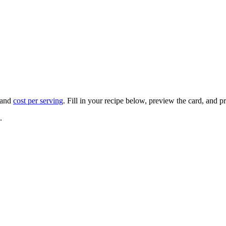
 and
cost per serving
. Fill in your recipe below, preview the card, and pri
.