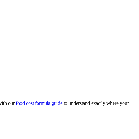
with our
food cost formula guide
to understand exactly where your