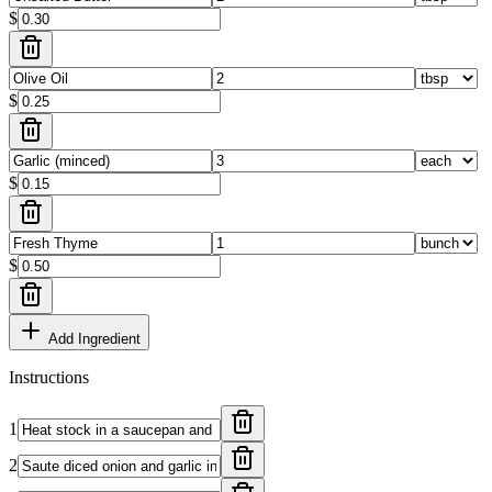
$
$
$
$
Add Ingredient
Instructions
1
2