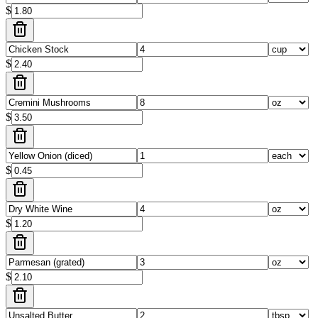
$
$
$
$
$
$