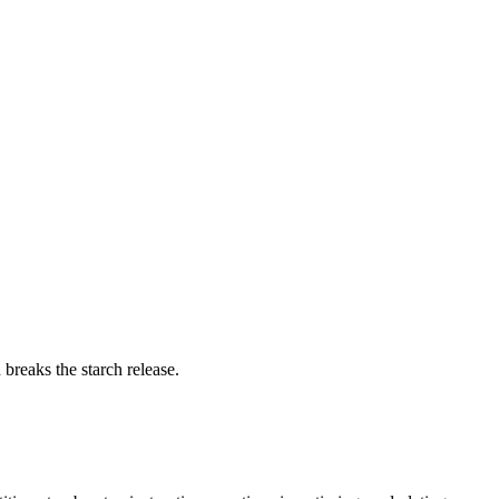
breaks the starch release.