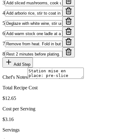
3
4
5
6
7
8
Add Step
Chef's Notes
Total Recipe Cost
$12.65
Cost per Serving
$3.16
Servings