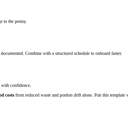
e to the penny.
 documented. Combine with a structured schedule to onboard faster.
s with confidence.
od costs
from reduced waste and portion drift alone. Pair this template 