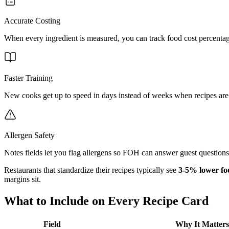
Accurate Costing
When every ingredient is measured, you can track food cost percentag
Faster Training
New cooks get up to speed in days instead of weeks when recipes are
Allergen Safety
Notes fields let you flag allergens so FOH can answer guest question
Restaurants that standardize their recipes typically see
3-5% lower fo
margins sit.
What to Include on Every Recipe Card
Field
Why It Matters