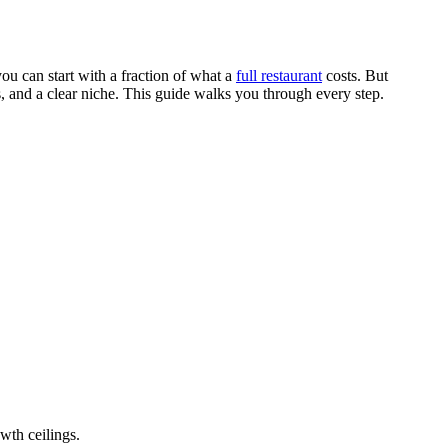
ou can start with a fraction of what a
full restaurant
costs. But
ls, and a clear niche. This guide walks you through every step.
owth ceilings.