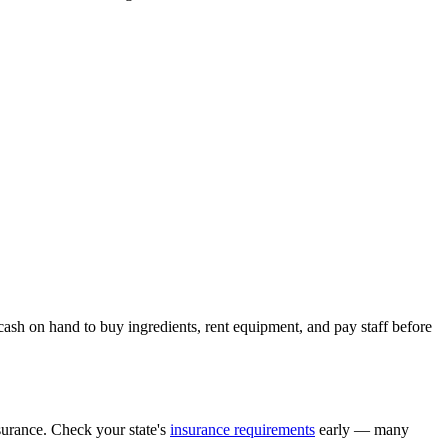
cash on hand to buy ingredients, rent equipment, and pay staff before
surance. Check your state's
insurance requirements
early — many