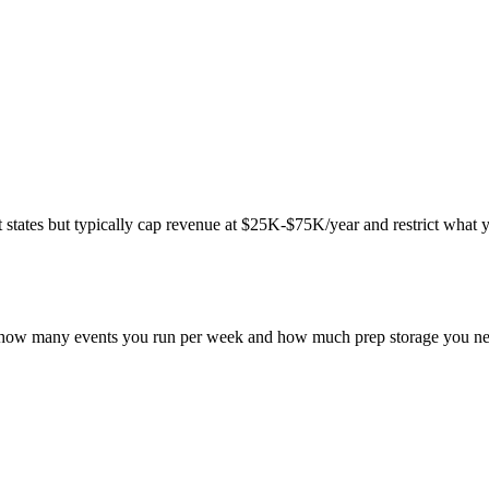
ates but typically cap revenue at $25K-$75K/year and restrict what you 
on how many events you run per week and how much prep storage you nee