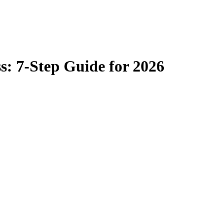
s: 7-Step Guide for 2026