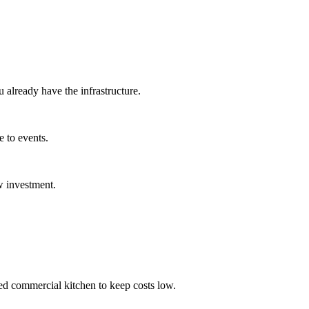
u already have the infrastructure.
e to events.
w investment.
ed commercial kitchen to keep costs low.