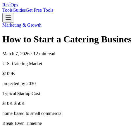
Rest
Ops
Tools
Guides
Get Free Tools
Marketing & Growth
How to Start a Catering Busines
March 7, 2026 · 12 min read
U.S. Catering Market
$109B
projected by 2030
Typical Startup Cost
$10K-$50K
home-based to small commercial
Break-Even Timeline