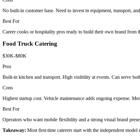
No built-in customer base. Need to invest in equipment, transport, an
Best For
Career cooks or hospitality pros ready to build their own brand from 
Food Truck Catering
$30K-$80K
Pros
Built-in kitchen and transport. High visibility at events. Can serve both
Cons
Highest startup cost. Vehicle maintenance adds ongoing expense. Menu
Best For
Operators who want mobile flexibility and a strong visual brand prese
Takeaway:
Most first-time caterers start with the independent model