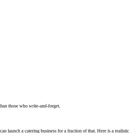
 than those who write-and-forget.
launch a catering business for a fraction of that. Here is a realistic