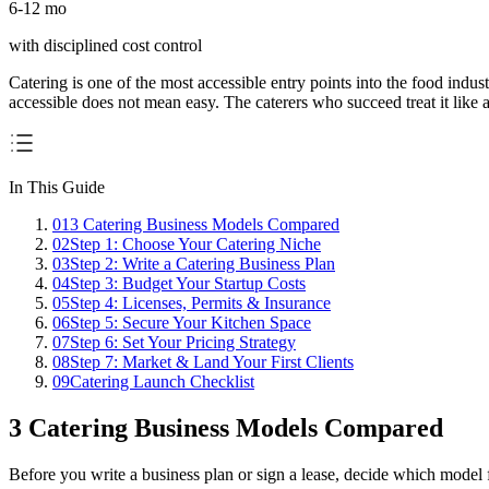
6-12 mo
with disciplined cost control
Catering is one of the most accessible entry points into the food indus
accessible does not mean easy. The caterers who succeed treat it like
In This Guide
01
3 Catering Business Models Compared
02
Step 1: Choose Your Catering Niche
03
Step 2: Write a Catering Business Plan
04
Step 3: Budget Your Startup Costs
05
Step 4: Licenses, Permits & Insurance
06
Step 5: Secure Your Kitchen Space
07
Step 6: Set Your Pricing Strategy
08
Step 7: Market & Land Your First Clients
09
Catering Launch Checklist
3 Catering Business Models Compared
Before you write a business plan or sign a lease, decide which model fi