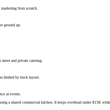
d marketing from scratch.
the ground up.
 street and private catering.
 limited by truck layout.
nce at events.
 using a shared commercial kitchen. It keeps overhead under $15K while 