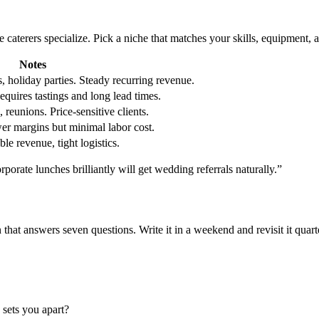
le caterers specialize. Pick a niche that matches your skills, equipment, 
Notes
 holiday parties. Steady recurring revenue.
uires tastings and long lead times.
 reunions. Price-sensitive clients.
er margins but minimal labor cost.
le revenue, tight logistics.
porate lunches brilliantly will get wedding referrals naturally.”
t answers seven questions. Write it in a weekend and revisit it quarte
 sets you apart?