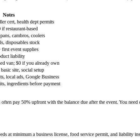
Notes
er cert, health dept permits
 if restaurant-based
 pans, cambros, coolers
ils, disposables stock
+ first event supplies
duct liability
sed van; $0 if you already own
basic site, social setup
ts, local ads, Google Business
its, ingredients before payment
s often pay 50% upfront with the balance due after the event. You need 
ds at minimum a business license, food service permit, and liability in