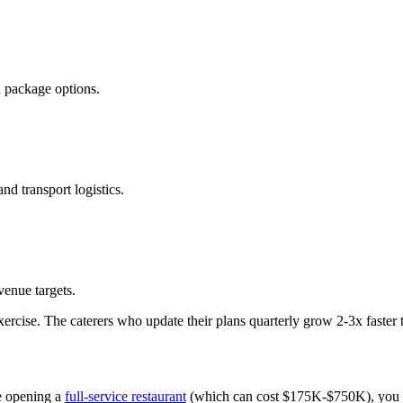
d package options.
nd transport logistics.
venue targets.
xercise. The caterers who update their plans quarterly grow 2-3x faster
e opening a
full-service restaurant
(which can cost $175K-$750K), you can 