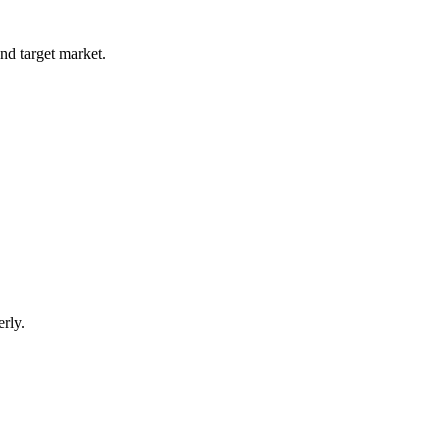
and target market.
rly.