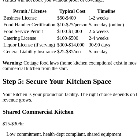
Permit / License
Typical Cost
Timeline
Business License
$50-$400
1-2 weeks
Food Handler Certification
$10-$25/person
Same day (online)
Food Service Permit
$100-$1,000
2-6 weeks
Catering License
$100-$500
2-4 weeks
Liquor License (if serving)
$300-$14,000
30-90 days
General Liability Insurance
$25-$85/mo
Same day
Warning:
Cottage food laws (home kitchen exemptions) exist in most st
commercial kitchen from the start.
Step 5: Secure Your Kitchen Space
Your kitchen is your production facility. The right choice depends 
revenue grows.
Shared Commercial Kitchen
$15-$30/hr
+
Low commitment, health-dept compliant, shared equipment