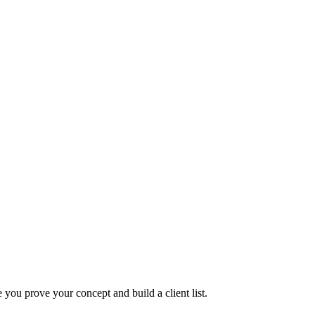
you prove your concept and build a client list.