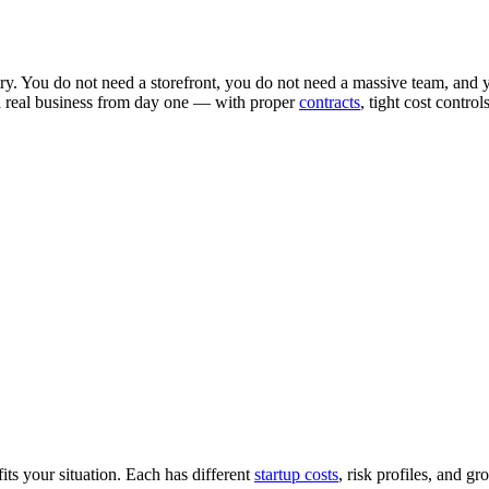
try. You do not need a storefront, you do not need a massive team, and y
 a real business from day one — with proper
contracts
, tight cost contro
ts your situation. Each has different
startup costs
, risk profiles, and gr