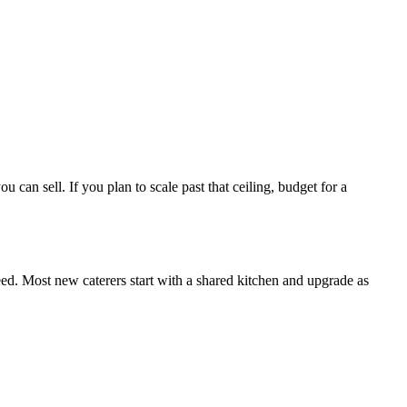
can sell. If you plan to scale past that ceiling, budget for a
d. Most new caterers start with a shared kitchen and upgrade as