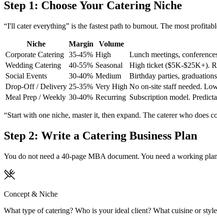
Step 1: Choose Your Catering Niche
“I'll cater everything” is the fastest path to burnout. The most profitab
Niche
Margin
Volume
Corporate Catering
35-45%
High
Lunch meetings, conferences,
Wedding Catering
40-55%
Seasonal
High ticket ($5K-$25K+). Req
Social Events
30-40%
Medium
Birthday parties, graduations,
Drop-Off / Delivery
25-35%
Very High
No on-site staff needed. Low
Meal Prep / Weekly
30-40%
Recurring
Subscription model. Predictab
“Start with one niche, master it, then expand. The caterer who does cor
Step 2: Write a Catering Business Plan
You do not need a 40-page MBA document. You need a working plan tha
Concept & Niche
What type of catering? Who is your ideal client? What cuisine or style