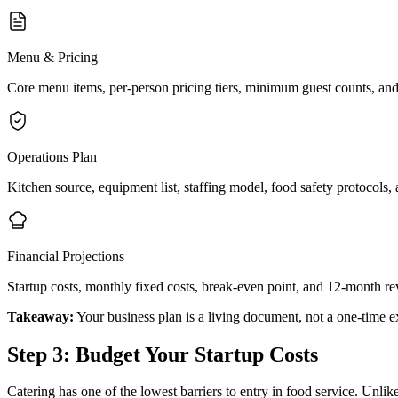
Menu & Pricing
Core menu items, per-person pricing tiers, minimum guest counts, an
Operations Plan
Kitchen source, equipment list, staffing model, food safety protocols, a
Financial Projections
Startup costs, monthly fixed costs, break-even point, and 12-month re
Takeaway:
Your business plan is a living document, not a one-time e
Step 3: Budget Your Startup Costs
Catering has one of the lowest barriers to entry in food service. Unlik