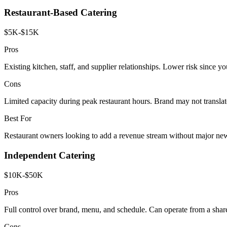
Restaurant-Based Catering
$5K-$15K
Pros
Existing kitchen, staff, and supplier relationships. Lower risk since yo
Cons
Limited capacity during peak restaurant hours. Brand may not translat
Best For
Restaurant owners looking to add a revenue stream without major ne
Independent Catering
$10K-$50K
Pros
Full control over brand, menu, and schedule. Can operate from a shar
Cons