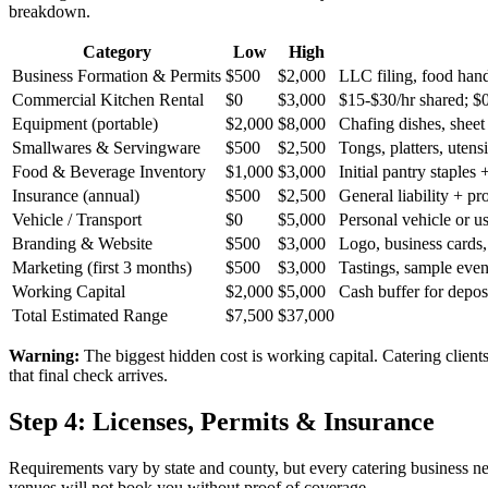
breakdown.
Category
Low
High
Business Formation & Permits
$
500
$
2,000
LLC filing, food handl
Commercial Kitchen Rental
$
0
$
3,000
$15-$30/hr shared; $0
Equipment (portable)
$
2,000
$
8,000
Chafing dishes, sheet
Smallwares & Servingware
$
500
$
2,500
Tongs, platters, utens
Food & Beverage Inventory
$
1,000
$
3,000
Initial pantry staples 
Insurance (annual)
$
500
$
2,500
General liability + pro
Vehicle / Transport
$
0
$
5,000
Personal vehicle or u
Branding & Website
$
500
$
3,000
Logo, business cards, 
Marketing (first 3 months)
$
500
$
3,000
Tastings, sample even
Working Capital
$
2,000
$
5,000
Cash buffer for depos
Total Estimated Range
$
7,500
$
37,000
Warning:
The biggest hidden cost is working capital. Catering client
that final check arrives.
Step 4: Licenses, Permits & Insurance
Requirements vary by state and county, but every catering business nee
venues will not book you without proof of coverage.