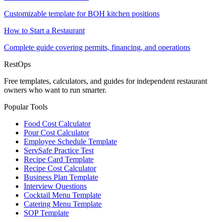
Customizable template for BOH kitchen positions
How to Start a Restaurant
Complete guide covering permits, financing, and operations
Rest
Ops
Free templates, calculators, and guides for independent restaurant
owners who want to run smarter.
Popular Tools
Food Cost Calculator
Pour Cost Calculator
Employee Schedule Template
ServSafe Practice Test
Recipe Card Template
Recipe Cost Calculator
Business Plan Template
Interview Questions
Cocktail Menu Template
Catering Menu Template
SOP Template