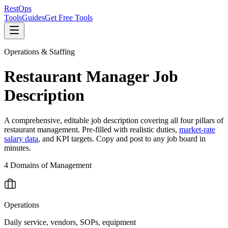
Rest
Ops
Tools
Guides
Get Free Tools
Operations & Staffing
Restaurant Manager Job
Description
A comprehensive, editable job description covering all four pillars of
restaurant management. Pre-filled with realistic duties,
market-rate
salary data
, and KPI targets. Copy and post to any job board in
minutes.
4 Domains of Management
Operations
Daily service, vendors, SOPs, equipment