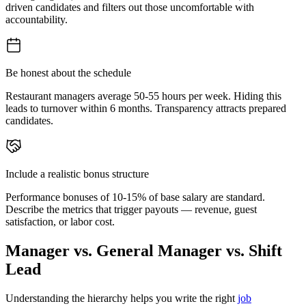
driven candidates and filters out those uncomfortable with
accountability.
Be honest about the schedule
Restaurant managers average 50-55 hours per week. Hiding this
leads to turnover within 6 months. Transparency attracts prepared
candidates.
Include a realistic bonus structure
Performance bonuses of 10-15% of base salary are standard.
Describe the metrics that trigger payouts — revenue, guest
satisfaction, or labor cost.
Manager vs. General Manager vs. Shift
Lead
Understanding the hierarchy helps you write the right
job