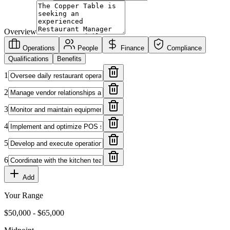
Overview
Operations
People
Finance
Compliance
Qualifications
Benefits
1
2
3
4
5
6
Add
Your Range
$
50,000
- $
65,000