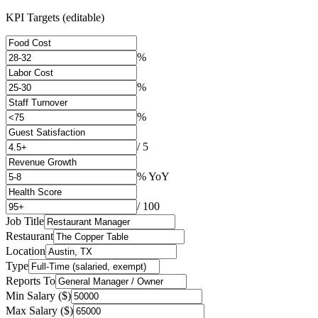
KPI Targets (editable)
%
%
%
/ 5
% YoY
/ 100
Job Title
Restaurant
Location
Type
Reports To
Min Salary ($)
Max Salary ($)