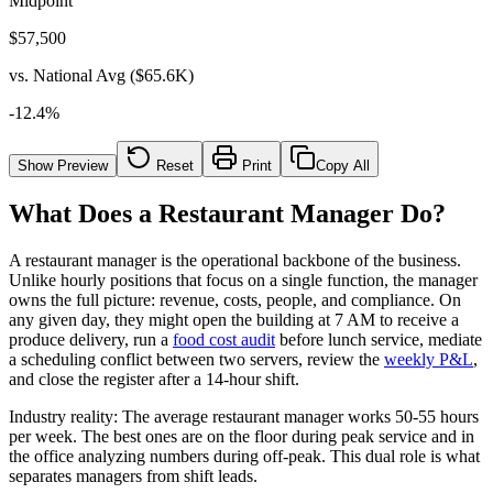
Midpoint
$
57,500
vs. National Avg ($65.6K)
-12.4
%
Show Preview
Reset
Print
Copy All
What Does a Restaurant Manager Do?
A restaurant manager is the operational backbone of the business.
Unlike hourly positions that focus on a single function, the manager
owns the full picture: revenue, costs, people, and compliance. On
any given day, they might open the building at
7 AM
to receive a
produce delivery, run a
food cost audit
before lunch service, mediate
a scheduling conflict between two servers, review the
weekly P&L
,
and close the register after a 14-hour shift.
Industry reality:
The average restaurant manager works
50-55 hours
per week. The best ones are on the floor during peak service and in
the office analyzing numbers during off-peak. This dual role is what
separates managers from shift leads.