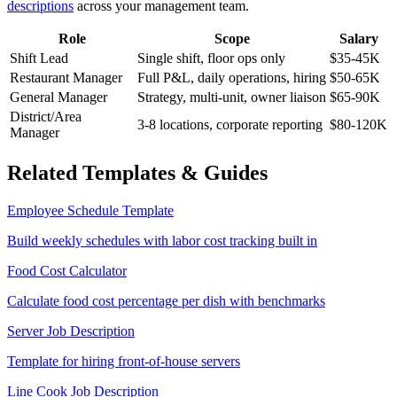
descriptions
across your management team.
Role
Scope
Salary
Shift Lead
Single shift, floor ops only
$35-45K
Restaurant Manager
Full P&L, daily operations, hiring
$50-65K
General Manager
Strategy, multi-unit, owner liaison
$65-90K
District/Area
3-8 locations, corporate reporting
$80-120K
Manager
Related Templates & Guides
Employee Schedule Template
Build weekly schedules with labor cost tracking built in
Food Cost Calculator
Calculate food cost percentage per dish with benchmarks
Server Job Description
Template for hiring front-of-house servers
Line Cook Job Description