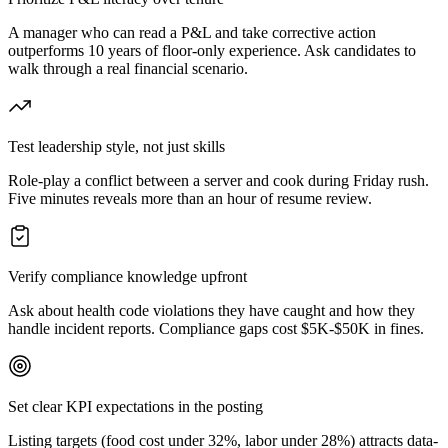
A manager who can read a P&L and take corrective action
outperforms 10 years of floor-only experience. Ask candidates to
walk through a real financial scenario.
Test leadership style, not just skills
Role-play a conflict between a server and cook during Friday rush.
Five minutes reveals more than an hour of resume review.
Verify compliance knowledge upfront
Ask about health code violations they have caught and how they
handle incident reports. Compliance gaps cost $5K-$50K in fines.
Set clear KPI expectations in the posting
Listing targets (food cost under 32%, labor under 28%) attracts data-