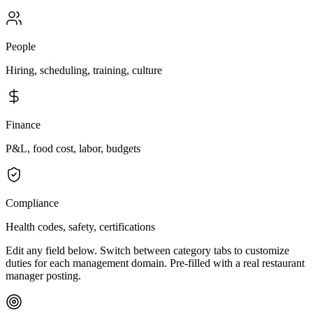
People
Hiring, scheduling, training, culture
Finance
P&L, food cost, labor, budgets
Compliance
Health codes, safety, certifications
Edit any field below. Switch between category tabs to customize
duties for each management domain. Pre-filled with a real restaurant
manager posting.