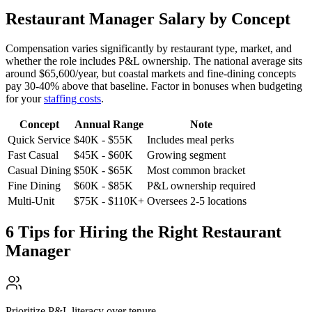
Restaurant Manager Salary by Concept
Compensation varies significantly by restaurant type, market, and
whether the role includes P&L ownership. The national average sits
around
$65,600/year
, but coastal markets and fine-dining concepts
pay
30-40%
above that baseline. Factor in bonuses when budgeting
for your
staffing costs
.
Concept
Annual Range
Note
Quick Service
$40K - $55K
Includes meal perks
Fast Casual
$45K - $60K
Growing segment
Casual Dining
$50K - $65K
Most common bracket
Fine Dining
$60K - $85K
P&L ownership required
Multi-Unit
$75K - $110K+
Oversees 2-5 locations
6 Tips for Hiring the Right Restaurant
Manager
Prioritize P&L literacy over tenure