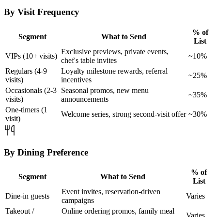
By Visit Frequency
% of
Segment
What to Send
List
Exclusive previews, private events,
VIPs (10+ visits)
~10%
chef's table invites
Regulars (4-9
Loyalty milestone rewards, referral
~25%
visits)
incentives
Occasionals (2-3
Seasonal promos, new menu
~35%
visits)
announcements
One-timers (1
Welcome series, strong second-visit offer
~30%
visit)
By Dining Preference
% of
Segment
What to Send
List
Event invites, reservation-driven
Dine-in guests
Varies
campaigns
Takeout /
Online ordering promos, family meal
Varies