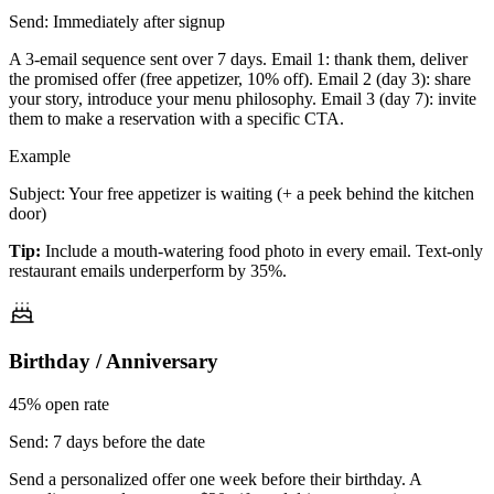
Send:
Immediately after signup
A 3-email sequence sent over 7 days. Email 1: thank them, deliver
the promised offer (free appetizer, 10% off). Email 2 (day 3): share
your story, introduce your menu philosophy. Email 3 (day 7): invite
them to make a reservation with a specific CTA.
Example
Subject: Your free appetizer is waiting (+ a peek behind the kitchen
door)
Tip:
Include a mouth-watering food photo in every email. Text-only
restaurant emails underperform by 35%.
Birthday / Anniversary
45%
open rate
Send:
7 days before the date
Send a personalized offer one week before their birthday. A