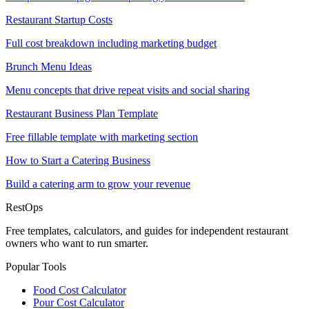
Restaurant Startup Costs
Full cost breakdown including marketing budget
Brunch Menu Ideas
Menu concepts that drive repeat visits and social sharing
Restaurant Business Plan Template
Free fillable template with marketing section
How to Start a Catering Business
Build a catering arm to grow your revenue
Rest
Ops
Free templates, calculators, and guides for independent restaurant
owners who want to run smarter.
Popular Tools
Food Cost Calculator
Pour Cost Calculator