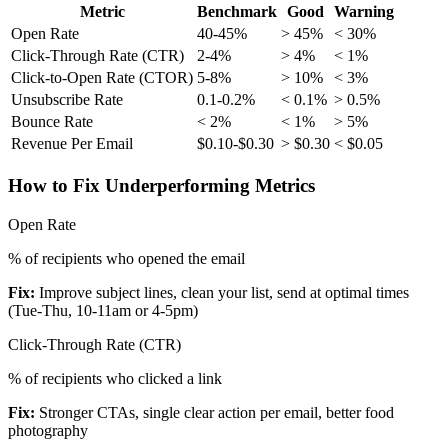
Metric
Benchmark
Good
Warning
Open Rate
40-45%
> 45%
< 30%
Click-Through Rate (CTR)
2-4%
> 4%
< 1%
Click-to-Open Rate (CTOR)
5-8%
> 10%
< 3%
Unsubscribe Rate
0.1-0.2%
< 0.1%
> 0.5%
Bounce Rate
< 2%
< 1%
> 5%
Revenue Per Email
$0.10-$0.30
> $0.30
< $0.05
How to Fix Underperforming Metrics
Open Rate
% of recipients who opened the email
Fix:
Improve subject lines, clean your list, send at optimal times
(Tue-Thu, 10-11am or 4-5pm)
Click-Through Rate (CTR)
% of recipients who clicked a link
Fix:
Stronger CTAs, single clear action per email, better food
photography