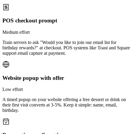
POS checkout prompt
Medium
effort
Train servers to ask "Would you like to join our email list for
birthday rewards?" at checkout. POS systems like Toast and Square
support email capture at payment.
Website popup with offer
Low
effort
A timed popup on your website offering a free dessert or drink on
their first visit converts at 3-5%. Keep it simple: name, email,
birthday.