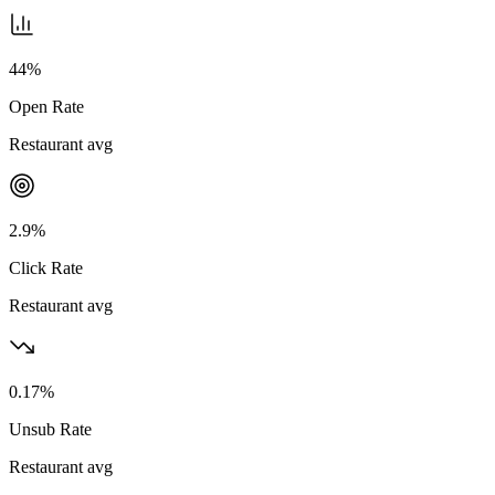
44%
Open Rate
Restaurant avg
2.9%
Click Rate
Restaurant avg
0.17%
Unsub Rate
Restaurant avg