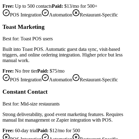
Free:
Up to 500 contacts
Paid:
$13/mo for 500+
POS Integration
Automation
Restaurant-Specific
Toast Marketing
Best for:
Toast POS users
Built into Toast POS. Automatic guest data sync, visit-based
triggers, and online ordering integration. Higher price but less
manual work.
Free:
No free tier
Paid:
$75/mo
POS Integration
Automation
Restaurant-Specific
Constant Contact
Best for:
Mid-size restaurants
Strong deliverability, good event marketing features. Requires
manual list management or Zapier integration with POS.
Free:
60-day trial
Paid:
$12/mo for 500