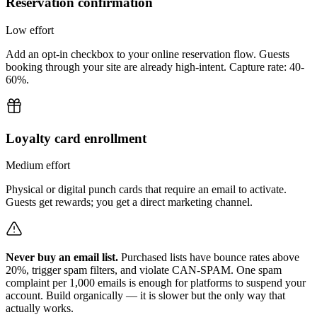
Reservation confirmation
Low
effort
Add an opt-in checkbox to your online reservation flow. Guests
booking through your site are already high-intent. Capture rate: 40-
60%.
Loyalty card enrollment
Medium
effort
Physical or digital punch cards that require an email to activate.
Guests get rewards; you get a direct marketing channel.
Never buy an email list.
Purchased lists have bounce rates above
20%, trigger spam filters, and violate CAN-SPAM. One spam
complaint per 1,000 emails is enough for platforms to suspend your
account. Build organically — it is slower but the only way that
actually works.