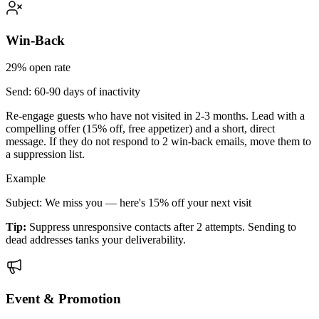
Win-Back
29%
open rate
Send:
60-90 days of inactivity
Re-engage guests who have not visited in 2-3 months. Lead with a
compelling offer (15% off, free appetizer) and a short, direct
message. If they do not respond to 2 win-back emails, move them to
a suppression list.
Example
Subject: We miss you — here's 15% off your next visit
Tip:
Suppress unresponsive contacts after 2 attempts. Sending to
dead addresses tanks your deliverability.
Event & Promotion