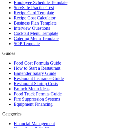
Employee Schedule Template
ServSafe Practice Test
Recipe Card Template
Recipe Cost Calculator
Business Plan Template
Interview Questions
Cocktail Menu Template
Catering Menu Template
SOP Template
Guides
Food Cost Formula Guide
How to Start a Restaurant
Bartender Salary Guide
Restaurant Insurance Guide
Restaurant Startup Costs
Brunch Menu Ideas
Food Truck Permits Guide
Fire Suppression Systems
Equipment Financing
Categories
Financial Management