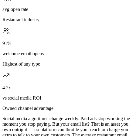
avg open rate
Restaurant industry
91%
welcome email opens
Highest of any type
4.2x
vs social media ROI
Owned channel advantage
Social media algorithms change weekly. Paid ads stop working the
moment you stop paying. But your email list? That is an asset you
own outright — no platform can throttle your reach or charge you
extra to talk to your own customers. The average restaurant email