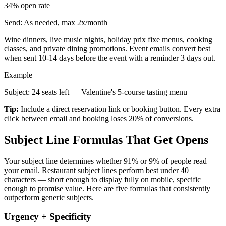
34%
open rate
Send:
As needed, max 2x/month
Wine dinners, live music nights, holiday prix fixe menus, cooking
classes, and private dining promotions. Event emails convert best
when sent 10-14 days before the event with a reminder 3 days out.
Example
Subject: 24 seats left — Valentine's 5-course tasting menu
Tip:
Include a direct reservation link or booking button. Every extra
click between email and booking loses 20% of conversions.
Subject Line Formulas That Get Opens
Your subject line determines whether 91% or 9% of people read
your email. Restaurant subject lines perform best under 40
characters — short enough to display fully on mobile, specific
enough to promise value. Here are five formulas that consistently
outperform generic subjects.
Urgency + Specificity