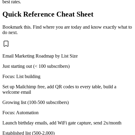
best rates.
Quick Reference Cheat Sheet
Bookmark this. Find where you are today and know exactly what to
do next.
Email Marketing Roadmap by List Size
Just starting out (< 100 subscribers)
Focus:
List building
Set up Mailchimp free, add QR codes to every table, build a
welcome email
Growing list (100-500 subscribers)
Focus:
Automation
Launch birthday emails, add WiFi gate capture, send 2x/month
Established list (500-2,000)