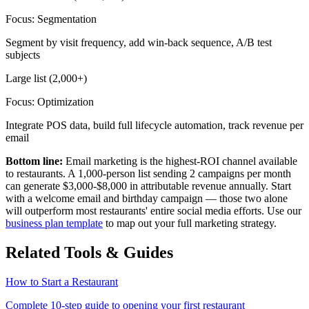
Focus:
Segmentation
Segment by visit frequency, add win-back sequence, A/B test
subjects
Large list (2,000+)
Focus:
Optimization
Integrate POS data, build full lifecycle automation, track revenue per
email
Bottom line:
Email marketing is the highest-ROI channel available
to restaurants. A 1,000-person list sending 2 campaigns per month
can generate
$3,000-$8,000
in attributable revenue annually. Start
with a welcome email and birthday campaign — those two alone
will outperform most restaurants' entire social media efforts. Use our
business plan template
to map out your full marketing strategy.
Related Tools & Guides
How to Start a Restaurant
Complete 10-step guide to opening your first restaurant