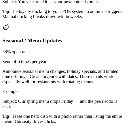
Subject: You've earned it — your next entree is on us
Tip:
Tie loyalty tracking to your POS system to automate triggers.
Manual tracking breaks down within weeks.
Seasonal / Menu Updates
38%
open rate
Send:
4-6 times per year
Announce seasonal menu changes, holiday specials, and limited-
time offerings. Create urgency with dates. These emails work
especially well for restaurants with rotating menus.
Example
Subject: Our spring menu drops Friday — and the pea risotto is
back
Tip:
Tease one hero dish with a photo rather than listing the entire
menu. Curiosity drives clicks.