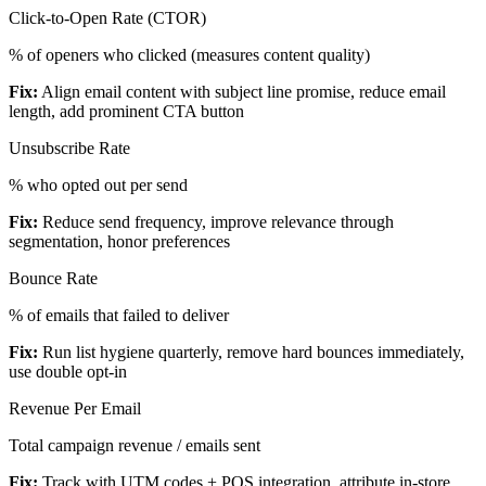
Click-to-Open Rate (CTOR)
% of openers who clicked (measures content quality)
Fix:
Align email content with subject line promise, reduce email
length, add prominent CTA button
Unsubscribe Rate
% who opted out per send
Fix:
Reduce send frequency, improve relevance through
segmentation, honor preferences
Bounce Rate
% of emails that failed to deliver
Fix:
Run list hygiene quarterly, remove hard bounces immediately,
use double opt-in
Revenue Per Email
Total campaign revenue / emails sent
Fix:
Track with UTM codes + POS integration, attribute in-store