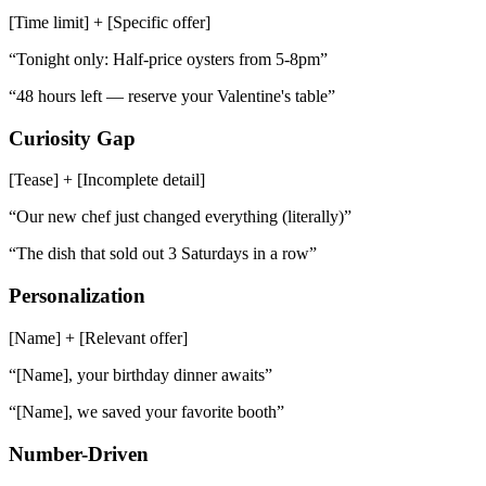
[Time limit] + [Specific offer]
“
Tonight only: Half-price oysters from 5-8pm
”
“
48 hours left — reserve your Valentine's table
”
Curiosity Gap
[Tease] + [Incomplete detail]
“
Our new chef just changed everything (literally)
”
“
The dish that sold out 3 Saturdays in a row
”
Personalization
[Name] + [Relevant offer]
“
[Name], your birthday dinner awaits
”
“
[Name], we saved your favorite booth
”
Number-Driven