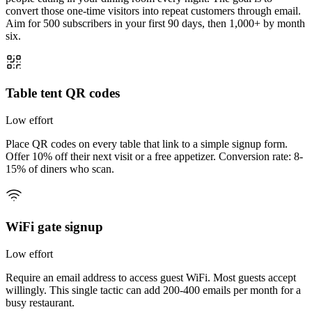
convert those one-time visitors into repeat customers through email.
Aim for
500 subscribers
in your first 90 days, then
1,000+
by month
six.
Table tent QR codes
Low
effort
Place QR codes on every table that link to a simple signup form.
Offer 10% off their next visit or a free appetizer. Conversion rate: 8-
15% of diners who scan.
WiFi gate signup
Low
effort
Require an email address to access guest WiFi. Most guests accept
willingly. This single tactic can add 200-400 emails per month for a
busy restaurant.