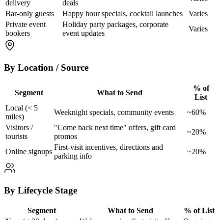
delivery
deals
Bar-only guests
Happy hour specials, cocktail launches
Varies
Private event
Holiday party packages, corporate
Varies
bookers
event updates
By Location / Source
% of
Segment
What to Send
List
Local (< 5
Weeknight specials, community events
~60%
miles)
Visitors /
"Come back next time" offers, gift card
~20%
tourists
promos
First-visit incentives, directions and
Online signups
~20%
parking info
By Lifecycle Stage
Segment
What to Send
% of List