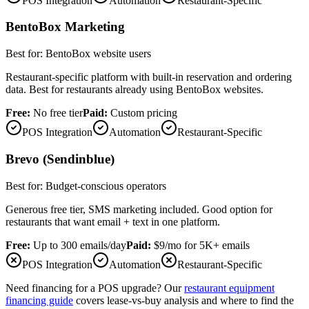
POS Integration
Automation
Restaurant-Specific
BentoBox Marketing
Best for:
BentoBox website users
Restaurant-specific platform with built-in reservation and ordering
data. Best for restaurants already using BentoBox websites.
Free:
No free tier
Paid:
Custom pricing
POS Integration
Automation
Restaurant-Specific
Brevo (Sendinblue)
Best for:
Budget-conscious operators
Generous free tier, SMS marketing included. Good option for
restaurants that want email + text in one platform.
Free:
Up to 300 emails/day
Paid:
$9/mo for 5K+ emails
POS Integration
Automation
Restaurant-Specific
Need financing for a POS upgrade? Our
restaurant equipment
financing guide
covers lease-vs-buy analysis and where to find the