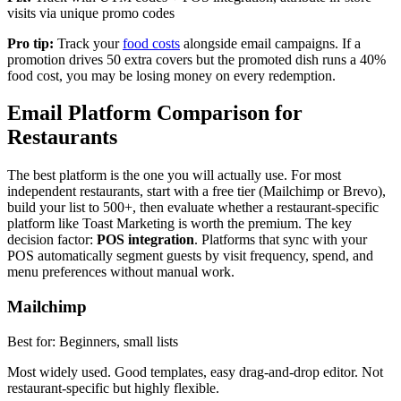
visits via unique promo codes
Pro tip:
Track your
food costs
alongside email campaigns. If a
promotion drives 50 extra covers but the promoted dish runs a 40%
food cost, you may be losing money on every redemption.
Email Platform Comparison for
Restaurants
The best platform is the one you will actually use. For most
independent restaurants, start with a free tier (Mailchimp or Brevo),
build your list to 500+, then evaluate whether a restaurant-specific
platform like Toast Marketing is worth the premium. The key
decision factor:
POS integration
. Platforms that sync with your
POS automatically segment guests by visit frequency, spend, and
menu preferences without manual work.
Mailchimp
Best for:
Beginners, small lists
Most widely used. Good templates, easy drag-and-drop editor. Not
restaurant-specific but highly flexible.