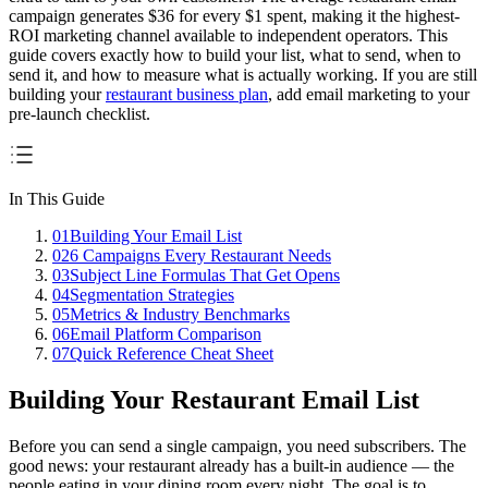
campaign generates
$36 for every $1 spent
, making it the highest-
ROI marketing channel available to independent operators. This
guide covers exactly how to build your list, what to send, when to
send it, and how to measure what is actually working. If you are still
building your
restaurant business plan
, add email marketing to your
pre-launch checklist.
In This Guide
01
Building Your Email List
02
6 Campaigns Every Restaurant Needs
03
Subject Line Formulas That Get Opens
04
Segmentation Strategies
05
Metrics & Industry Benchmarks
06
Email Platform Comparison
07
Quick Reference Cheat Sheet
Building Your Restaurant Email List
Before you can send a single campaign, you need subscribers. The
good news: your restaurant already has a built-in audience — the
people eating in your dining room every night. The goal is to