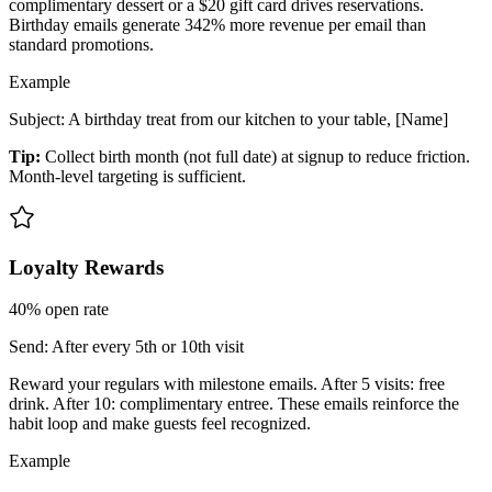
complimentary dessert or a $20 gift card drives reservations.
Birthday emails generate 342% more revenue per email than
standard promotions.
Example
Subject: A birthday treat from our kitchen to your table, [Name]
Tip:
Collect birth month (not full date) at signup to reduce friction.
Month-level targeting is sufficient.
Loyalty Rewards
40%
open rate
Send:
After every 5th or 10th visit
Reward your regulars with milestone emails. After 5 visits: free
drink. After 10: complimentary entree. These emails reinforce the
habit loop and make guests feel recognized.
Example