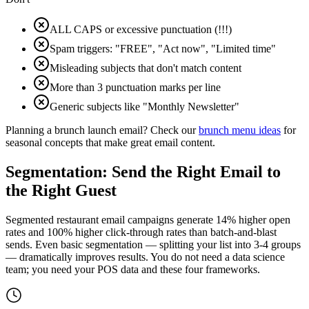
ALL CAPS or excessive punctuation (!!!)
Spam triggers: "FREE", "Act now", "Limited time"
Misleading subjects that don't match content
More than 3 punctuation marks per line
Generic subjects like "Monthly Newsletter"
Planning a brunch launch email? Check our
brunch menu ideas
for
seasonal concepts that make great email content.
Segmentation: Send the Right Email to
the Right Guest
Segmented restaurant email campaigns generate
14% higher
open
rates and
100% higher
click-through rates than batch-and-blast
sends. Even basic segmentation — splitting your list into 3-4 groups
— dramatically improves results. You do not need a data science
team; you need your POS data and these four frameworks.