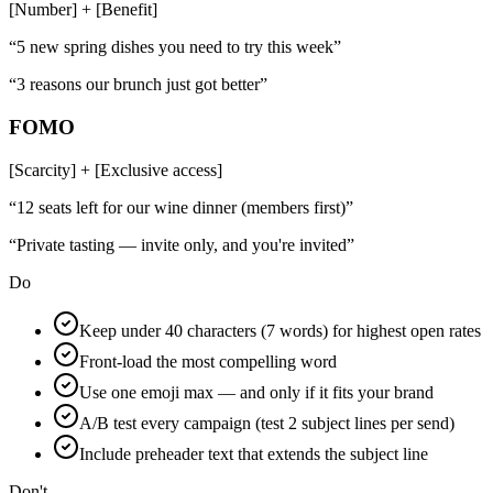
[Number] + [Benefit]
“
5 new spring dishes you need to try this week
”
“
3 reasons our brunch just got better
”
FOMO
[Scarcity] + [Exclusive access]
“
12 seats left for our wine dinner (members first)
”
“
Private tasting — invite only, and you're invited
”
Do
Keep under 40 characters (7 words) for highest open rates
Front-load the most compelling word
Use one emoji max — and only if it fits your brand
A/B test every campaign (test 2 subject lines per send)
Include preheader text that extends the subject line
Don't