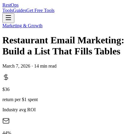
Rest
Ops
Tools
Guides
Get Free Tools
Marketing & Growth
Restaurant Email Marketing:
Build a List That Fills Tables
March 7, 2026 · 14 min read
$36
return per $1 spent
Industry avg ROI
44%