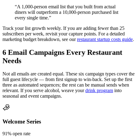
“A 1,000-person email list that you built from actual
diners will outperform a 10,000-person purchased list
every single time.”
Track your list growth weekly. If you are adding fewer than 25
subscribers per week, revisit your capture points. For a detailed
marketing budget breakdown, see our
restaurant startup costs guide
.
6 Email Campaigns Every Restaurant
Needs
Not all emails are created equal. These six campaign types cover the
full guest lifecycle — from first signup to win-back. Set up the first
three as automated sequences; the rest can be manual sends when
relevant. If you serve alcohol, weave your
drink program
into
seasonal and event campaigns.
Welcome Series
91%
open rate