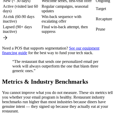
New (< 30 days)
Welcome series, first-visit offer
Ongoing
Active (visited last 60
Regular campaigns, seasonal
Target
days)
updates
At-risk (60-90 days
Win-back sequence with
Recapture
inactive)
escalating offer
Lapsed (90+ days
Final win-back attempt, then
Prune
inactive)
suppress
Need a POS that supports segmentation?
See our equipment
financing guide
for the best way to fund your tech stack.
“The restaurant that sends one personalized email per
week will always outperform the one that blasts three
generic ones.”
Metrics & Industry Benchmarks
You cannot improve what you do not measure. These six metrics tell
you whether your email program is healthy. Restaurant industry
benchmarks run higher than most industries because diners have
genuine intent — they signed up because they actually eat at your
restaurant.